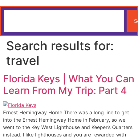
S
Search results for:
travel
Florida Keys | What You Can
Learn From My Trip: Part 4
Ernest Hemingway Home There was a long line to get
into the Ernest Hemingway Home in February, so we
went to the Key West Lighthouse and Keeper’s Quarters
instead. I like lighthouses and you are rewarded with