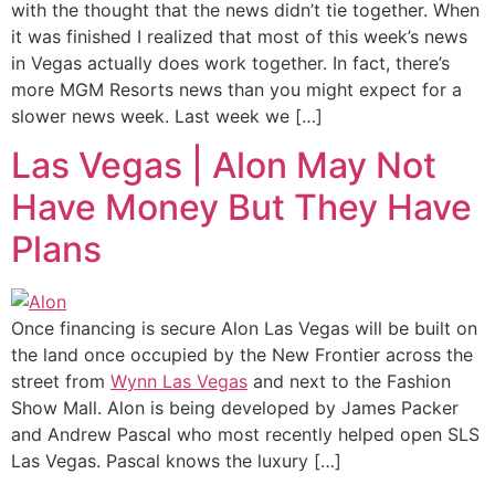
with the thought that the news didn’t tie together. When
it was finished I realized that most of this week’s news
in Vegas actually does work together. In fact, there’s
more MGM Resorts news than you might expect for a
slower news week. Last week we […]
Las Vegas | Alon May Not
Have Money But They Have
Plans
Once financing is secure Alon Las Vegas will be built on
the land once occupied by the New Frontier across the
street from
Wynn Las Vegas
and next to the Fashion
Show Mall. Alon is being developed by James Packer
and Andrew Pascal who most recently helped open SLS
Las Vegas. Pascal knows the luxury […]