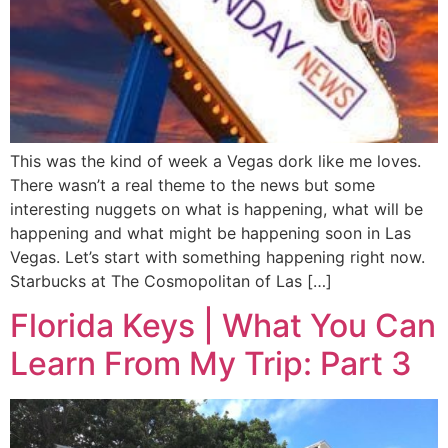
This was the kind of week a Vegas dork like me loves.
There wasn’t a real theme to the news but some
interesting nuggets on what is happening, what will be
happening and what might be happening soon in Las
Vegas. Let’s start with something happening right now.
Starbucks at The Cosmopolitan of Las […]
Florida Keys | What You Can
Learn From My Trip: Part 3