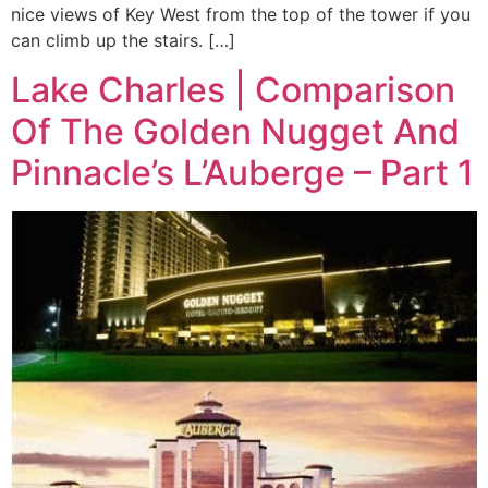
nice views of Key West from the top of the tower if you
can climb up the stairs. […]
Lake Charles | Comparison
Of The Golden Nugget And
Pinnacle’s L’Auberge – Part 1