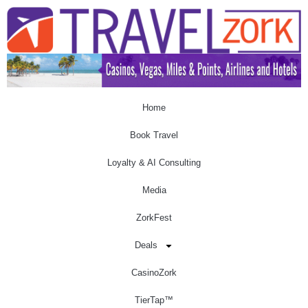
Home
Book Travel
Loyalty & AI Consulting
Media
ZorkFest
Deals
CasinoZork
TierTap™