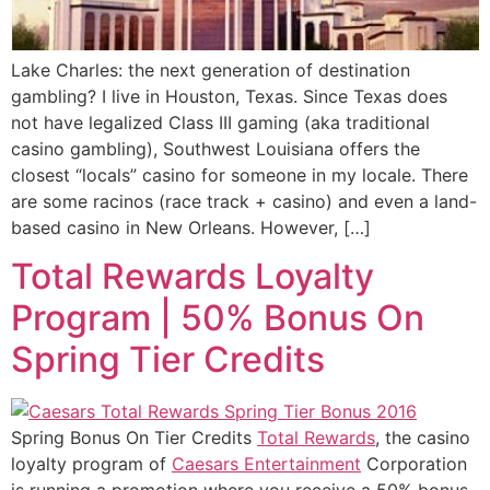
Lake Charles: the next generation of destination
gambling? I live in Houston, Texas. Since Texas does
not have legalized Class III gaming (aka traditional
casino gambling), Southwest Louisiana offers the
closest “locals” casino for someone in my locale. There
are some racinos (race track + casino) and even a land-
based casino in New Orleans. However, […]
Total Rewards Loyalty
Program | 50% Bonus On
Spring Tier Credits
Spring Bonus On Tier Credits
Total Rewards
, the casino
loyalty program of
Caesars Entertainment
Corporation