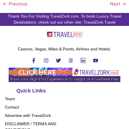
←
Previous
Next
→
Thank You For Visiting TravelZork.com. To book Luxury Travel
Destinations, check out our other site: TravelZork.Travel
Casinos, Vegas, Miles & Points, Airlines and Hotels.
Quick Links
Team
Contact
Advertise with TravelZork
DISCLAIMER / TERMS AND