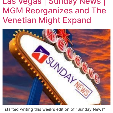
Las Vegas | Sunday News |
MGM Reorganizes and The
Venetian Might Expand
I started writing this week’s edition of “Sunday News”