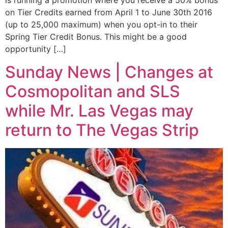
is running a promotion where you receive a 50% bonus
on Tier Credits earned from April 1 to June 30th 2016
(up to 25,000 maximum) when you opt-in to their
Spring Tier Credit Bonus. This might be a good
opportunity […]
Sunday News | Changes at
Cosmopolitan and SLS
while Mr. Las Vegas may
return to The Vegas Strip