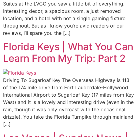
Suites at the LVCC you saw a little bit of everything.
Interesting decor, a spacious room, a just removed
location, and a hotel with not a single gaming fixture
throughout. But as I know you’re avid readers of our
reviews, I’ll spare you the […]
Florida Keys | What You Can
Learn From My Trip: Part 2
Driving To Sugarloaf Key The Overseas Highway is 113
of the 174 mile drive from Fort Lauderdale-Hollywood
International Airport to Sugarloaf Key (17 miles from Key
West) and it is a lovely and interesting drive (even in the
rain, though it was only overcast with the occasional
drizzle). You take the Florida Turnpike through mainland
[…]