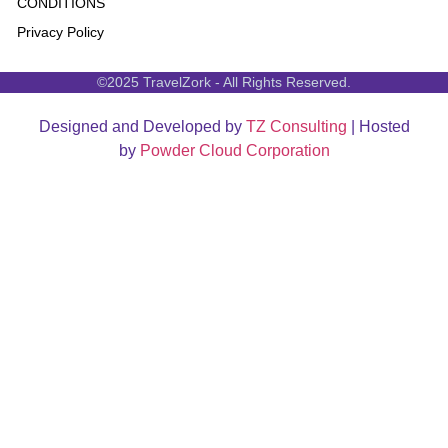
CONDITIONS
Privacy Policy
©2025 TravelZork - All Rights Reserved.
Designed and Developed by
TZ Consulting
| Hosted
by
Powder Cloud Corporation