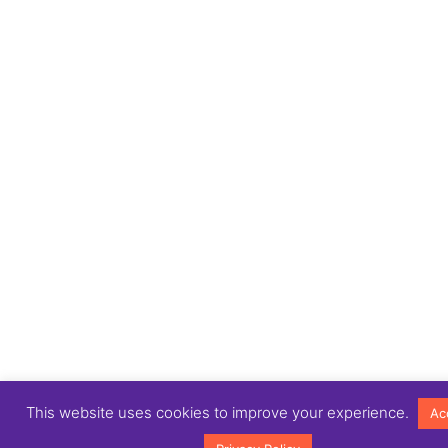
This website uses cookies to improve your experience.
Ac