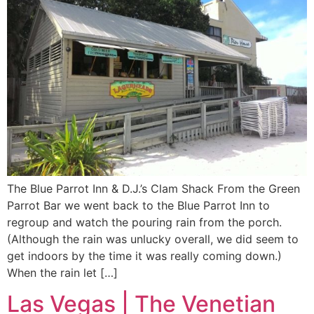
The Blue Parrot Inn & D.J.’s Clam Shack From the Green
Parrot Bar we went back to the Blue Parrot Inn to
regroup and watch the pouring rain from the porch.
(Although the rain was unlucky overall, we did seem to
get indoors by the time it was really coming down.)
When the rain let […]
Las Vegas | The Venetian