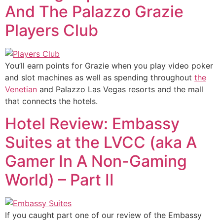
And The Palazzo Grazie
Players Club
You’ll earn points for Grazie when you play video poker
and slot machines as well as spending throughout
the
Venetian
and Palazzo Las Vegas resorts and the mall
that connects the hotels.
Hotel Review: Embassy
Suites at the LVCC (aka A
Gamer In A Non-Gaming
World) – Part II
If you caught part one of our review of the Embassy