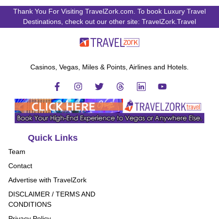
Thank You For Visiting TravelZork.com. To book Luxury Travel
Destinations, check out our other site: TravelZork.Travel
Casinos, Vegas, Miles & Points, Airlines and Hotels.
Quick Links
Team
Contact
Advertise with TravelZork
DISCLAIMER / TERMS AND
CONDITIONS
Privacy Policy