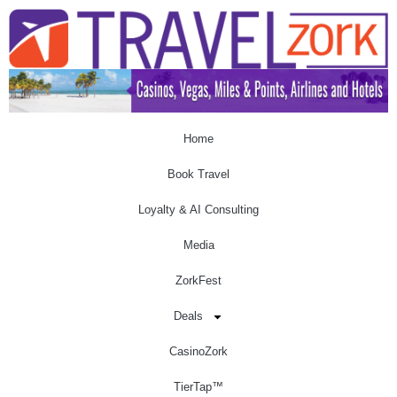
Home
Book Travel
Loyalty & AI Consulting
Media
ZorkFest
Deals
CasinoZork
TierTap™