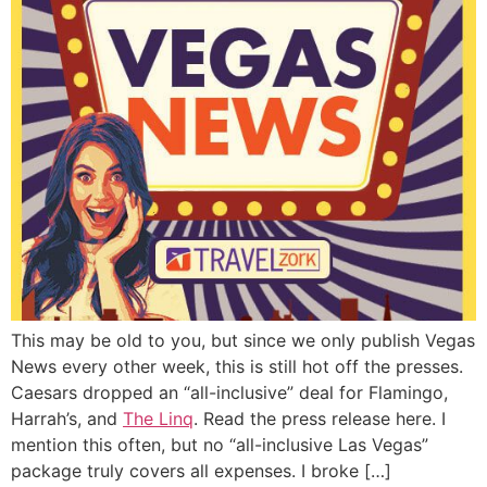
This may be old to you, but since we only publish Vegas
News every other week, this is still hot off the presses.
Caesars dropped an “all-inclusive” deal for Flamingo,
Harrah’s, and
The Linq
. Read the press release here. I
mention this often, but no “all-inclusive Las Vegas”
package truly covers all expenses. I broke […]