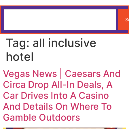
S
Tag:
all inclusive
hotel
Vegas News | Caesars And
Circa Drop All-In Deals, A
Car Drives Into A Casino
And Details On Where To
Gamble Outdoors