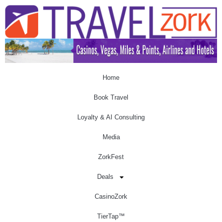
Home
Book Travel
Loyalty & AI Consulting
Media
ZorkFest
Deals
CasinoZork
TierTap™