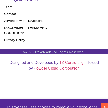
Quick Links
Team
Contact
Advertise with TravelZork
DISCLAIMER / TERMS AND
CONDITIONS
Privacy Policy
©2025 TravelZork - All Rights Reserved.
Designed and Developed by
TZ Consulting
| Hosted
by
Powder Cloud Corporation
This website uses cookies to improve your experience.
Ac