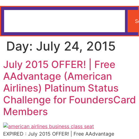
S
Day:
July 24, 2015
July 2015 OFFER! | Free
AAdvantage (American
Airlines) Platinum Status
Challenge for FoundersCard
Members
EXPIRED : July 2015 OFFER! | Free AAdvantage