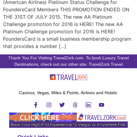
(American Airlines) Platinum Status Challenge for
FoundersCard Members THIS PROMOTION ENDED ON
THE 31ST OF JULY 2015. The new AA Platinum
Challenge promotion for 2016 is HERE! The new AA
Platinum Challenge promotion for 2016 is HERE!
FoundersCard is a small business membership program
that provides a number […]
Thank You For Visiting TravelZork.com. To book Luxury Travel
Destinations, check out our other site: TravelZork.Travel
Casinos, Vegas, Miles & Points, Airlines and Hotels.