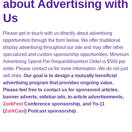
about Advertising with
Us
Please get in touch with us directly about advertising
opportunities through the form below. We offer traditional
display advertising throughout our site and may offer other
specialized and custom sponsorship opportunities. Minimum
Advertising Spend Per Request/Insertion Order is $500 per
order. Please contact us for more information. We do not just
sell links.
Our goal is to design a mutually beneficial
advertising program that provides ongoing value.
Please feel free to contact us for sponsored articles,
banner adverts, sidebar ads, in-article advertisements,
ZorkFest
Conference sponsorship, and Yo-11
(
ZorkCast
) Podcast sponsorship.