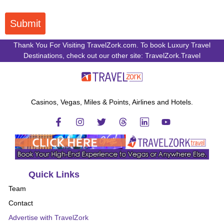
Submit
Thank You For Visiting TravelZork.com. To book Luxury Travel
Destinations, check out our other site: TravelZork.Travel
Casinos, Vegas, Miles & Points, Airlines and Hotels.
Quick Links
Team
Contact
Advertise with TravelZork