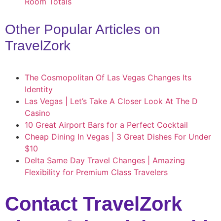
Room Totals
Other Popular Articles on
TravelZork
The Cosmopolitan Of Las Vegas Changes Its
Identity
Las Vegas | Let’s Take A Closer Look At The D
Casino
10 Great Airport Bars for a Perfect Cocktail
Cheap Dining In Vegas | 3 Great Dishes For Under
$10
Delta Same Day Travel Changes | Amazing
Flexibility for Premium Class Travelers
Contact TravelZork