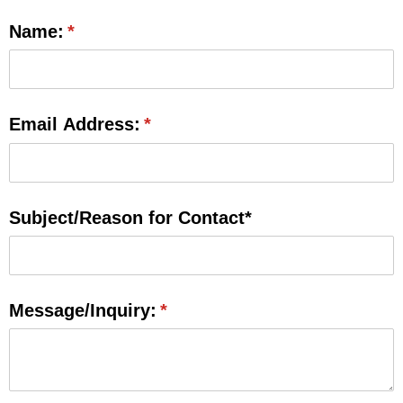
Name:
(required)
*
Email Address:
(required)
*
Subject/​Reason for Contact*
Message/​Inquiry:
(required)
*