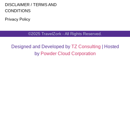
DISCLAIMER / TERMS AND
CONDITIONS
Privacy Policy
©2025 TravelZork - All Rights Reserved.
Designed and Developed by
TZ Consulting
| Hosted
by
Powder Cloud Corporation