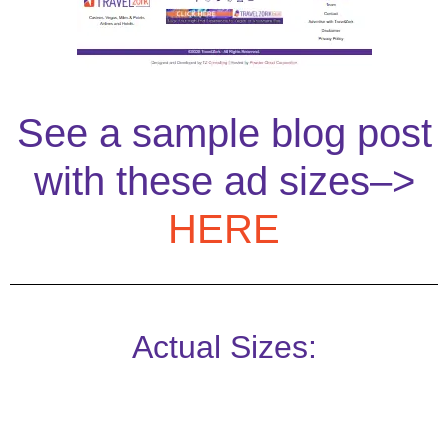
See a sample blog post
with these ad sizes–>
HERE
Actual Sizes: