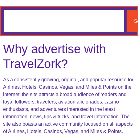
S
Why advertise with
TravelZork?
As a consistently growing, original, and popular resource for
Airlines, Hotels, Casinos, Vegas, and Miles & Points on the
internet, the site attracts a broad audience of readers and
loyal followers, travelers, aviation aficionados, casino
enthusiasts, and adventurers interested in the latest
information, news, tips & tricks, and travel information. The
site also boasts an active community focused on all aspects
of Airlines, Hotels, Casinos, Vegas, and Miles & Points.