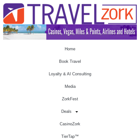
Home
Book Travel
Loyalty & AI Consulting
Media
ZorkFest
Deals
CasinoZork
TierTap™