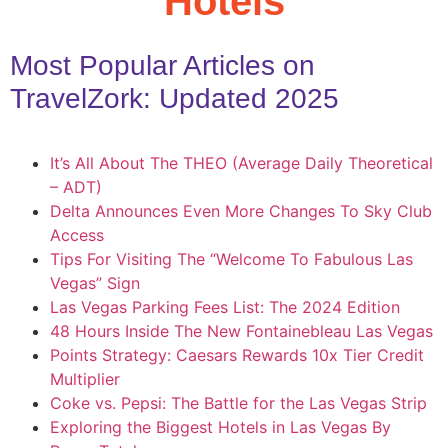
Hotels
Most Popular Articles on
TravelZork: Updated 2025
It’s All About The THEO (Average Daily Theoretical
– ADT)
Delta Announces Even More Changes To Sky Club
Access
Tips For Visiting The “Welcome To Fabulous Las
Vegas” Sign
Las Vegas Parking Fees List: The 2024 Edition
48 Hours Inside The New Fontainebleau Las Vegas
Points Strategy: Caesars Rewards 10x Tier Credit
Multiplier
Coke vs. Pepsi: The Battle for the Las Vegas Strip
Exploring the Biggest Hotels in Las Vegas By