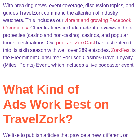
With breaking news, event coverage, discussion topics, and
guides TravelZork command the attention of industry
watchers. This includes our
vibrant and growing Facebook
Community
. Other features include in-depth reviews of hotel
properties (casino and non-casino), casinos, and popular
tourist destinations. Our
podcast ZorkCast
has just entered
into its sixth season with well over 289 episodes.
ZorkFest
is
the Preeminent Consumer-Focused Casino&Travel Loyalty
(Miles+Points) Event, which includes a live podcaster event.
What Kind of
Ads Work Best on
TravelZork?
We like to publish articles that provide a new, different, or