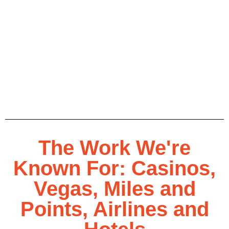
The Work We're
Known For: Casinos,
Vegas, Miles and
Points, Airlines and