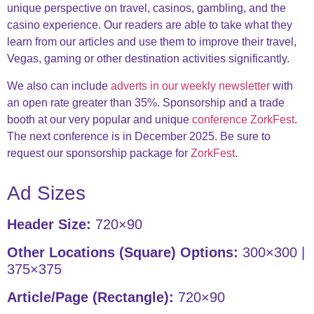
unique perspective on travel, casinos, gambling, and the
casino experience. Our readers are able to take what they
learn from our articles and use them to improve their travel,
Vegas, gaming or other destination activities significantly.
We also can include
adverts in our weekly newsletter
with
an open rate greater than 35%. Sponsorship and a trade
booth at our very popular and unique
conference ZorkFest
.
The next conference is in December 2025. Be sure to
request our sponsorship package for
ZorkFest
.
Ad Sizes
Header Size:
720×90
Other Locations (Square) Options:
300×300 |
375×375
Article/Page (Rectangle):
720×90