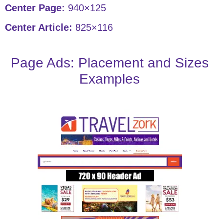
Center Page:
940×125
Center Article:
825×116
Page Ads: Placement and Sizes
Examples