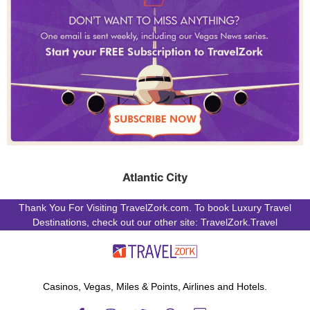
Atlantic City
Thank You For Visiting TravelZork.com. To book Luxury Travel
Destinations, check out our other site: TravelZork.Travel
Casinos, Vegas, Miles & Points, Airlines and Hotels.