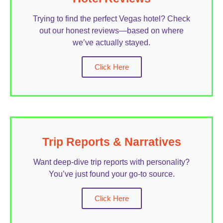
Trying to find the perfect Vegas hotel? Check
out our honest reviews—based on where
we’ve actually stayed.
Click Here
Trip Reports & Narratives
Want deep-dive trip reports with personality?
You’ve just found your go-to source.
Click Here