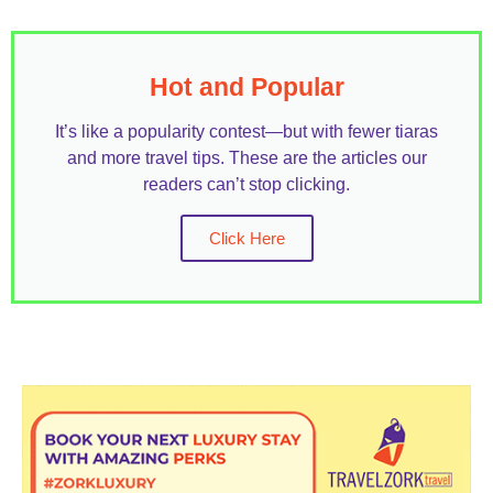
Hot and Popular
It’s like a popularity contest—but with fewer tiaras
and more travel tips. These are the articles our
readers can’t stop clicking.
Click Here