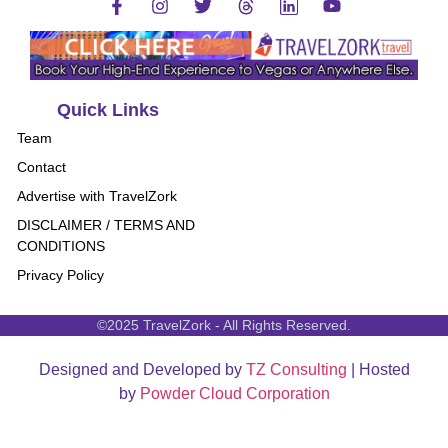
Quick Links
Team
Contact
Advertise with TravelZork
DISCLAIMER / TERMS AND
CONDITIONS
Privacy Policy
©2025 TravelZork - All Rights Reserved.
Designed and Developed by
TZ Consulting
| Hosted
by
Powder Cloud Corporation