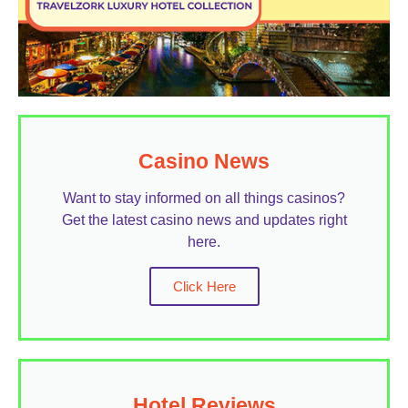
Casino News
Want to stay informed on all things casinos?
Get the latest casino news and updates right
here.
Click Here
Hotel Reviews