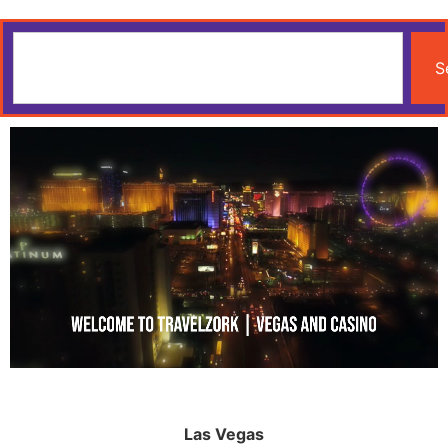
S
Las Vegas