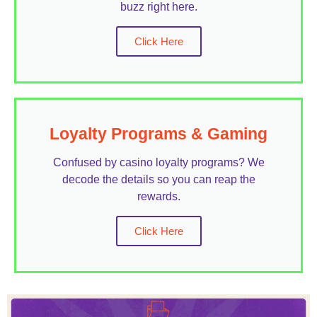
buzz right here.
Click Here
Loyalty Programs & Gaming
Confused by casino loyalty programs? We
decode the details so you can reap the
rewards.
Click Here