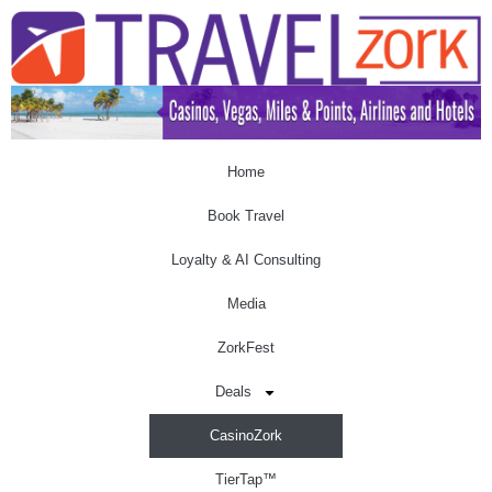
Home
Book Travel
Loyalty & AI Consulting
Media
ZorkFest
Deals
CasinoZork
TierTap™