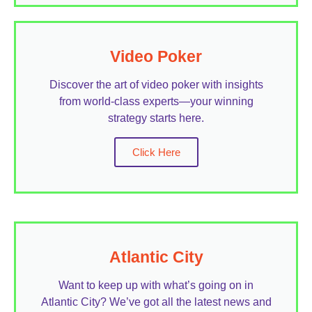
Video Poker
Discover the art of video poker with insights
from world-class experts—your winning
strategy starts here.
Click Here
Atlantic City
Want to keep up with what’s going on in
Atlantic City? We’ve got all the latest news and