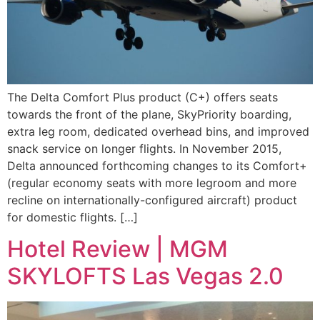
The Delta Comfort Plus product (C+) offers seats
towards the front of the plane, SkyPriority boarding,
extra leg room, dedicated overhead bins, and improved
snack service on longer flights. In November 2015,
Delta announced forthcoming changes to its Comfort+
(regular economy seats with more legroom and more
recline on internationally-configured aircraft) product
for domestic flights. […]
Hotel Review | MGM
SKYLOFTS Las Vegas 2.0