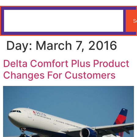
S
Day:
March 7, 2016
Delta Comfort Plus Product
Changes For Customers