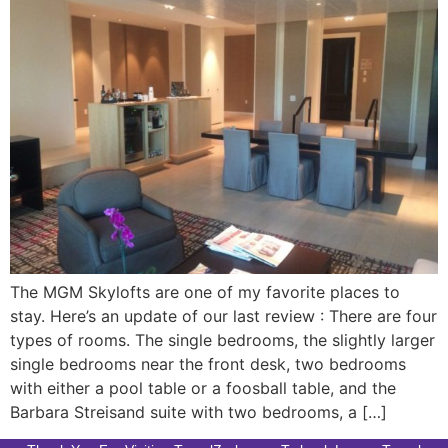
The MGM Skylofts are one of my favorite places to
stay. Here’s an update of our last review : There are four
types of rooms. The single bedrooms, the slightly larger
single bedrooms near the front desk, two bedrooms
with either a pool table or a foosball table, and the
Barbara Streisand suite with two bedrooms, a […]