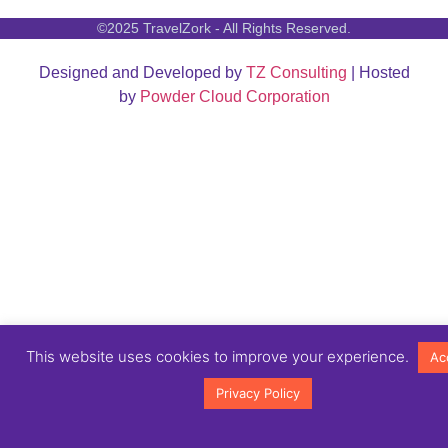
©2025 TravelZork - All Rights Reserved.
Designed and Developed by
TZ Consulting
| Hosted
by
Powder Cloud Corporation
This website uses cookies to improve your experience.
Ac
Privacy Policy