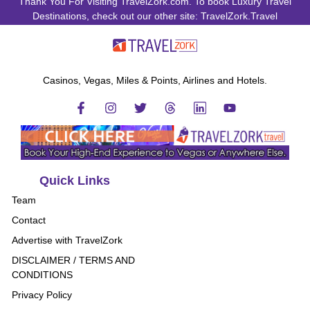
Thank You For Visiting TravelZork.com. To book Luxury Travel
Destinations, check out our other site: TravelZork.Travel
Casinos, Vegas, Miles & Points, Airlines and Hotels.
Quick Links
Team
Contact
Advertise with TravelZork
DISCLAIMER / TERMS AND
CONDITIONS
Privacy Policy