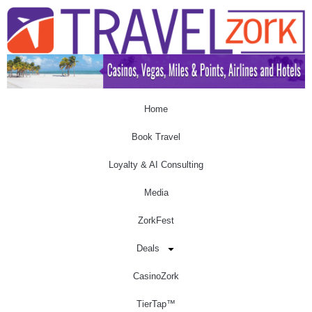
Home
Book Travel
Loyalty & AI Consulting
Media
ZorkFest
Deals
CasinoZork
TierTap™