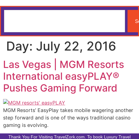
S
Day:
July 22, 2016
Las Vegas | MGM Resorts
International easyPLAY®
Pushes Gaming Forward
MGM Resorts’ EasyPlay takes mobile wagering another
step forward and is one of the ways traditional casino
gaming is evolving.
Thank You For Visiting TravelZork.com. To book Luxury Travel