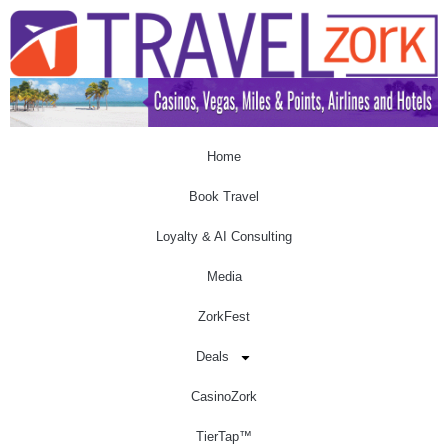
Home
Book Travel
Loyalty & AI Consulting
Media
ZorkFest
Deals
CasinoZork
TierTap™