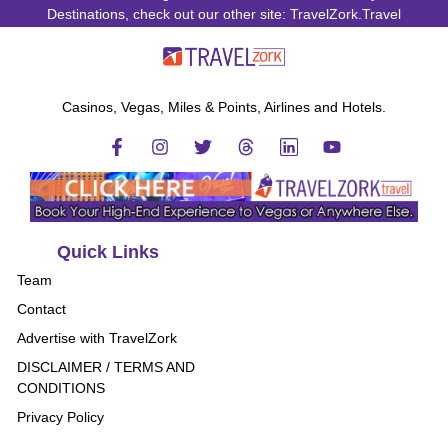
Destinations, check out our other site: TravelZork.Travel
Casinos, Vegas, Miles & Points, Airlines and Hotels.
Quick Links
Team
Contact
Advertise with TravelZork
DISCLAIMER / TERMS AND
CONDITIONS
Privacy Policy