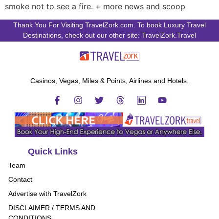
smoke not to see a fire. + more news and scoop
Thank You For Visiting TravelZork.com. To book Luxury Travel
Destinations, check out our other site: TravelZork.Travel
Casinos, Vegas, Miles & Points, Airlines and Hotels.
Quick Links
Team
Contact
Advertise with TravelZork
DISCLAIMER / TERMS AND
CONDITIONS