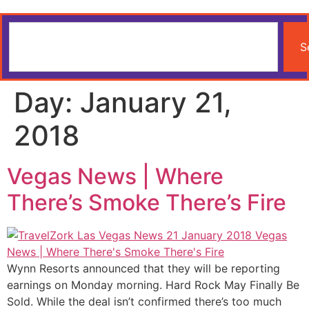
S
Day:
January 21,
2018
Vegas News | Where
There’s Smoke There’s Fire
Wynn Resorts announced that they will be reporting
earnings on Monday morning. Hard Rock May Finally Be
Sold. While the deal isn’t confirmed there’s too much