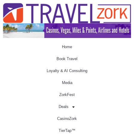
Home
Book Travel
Loyalty & AI Consulting
Media
ZorkFest
Deals
CasinoZork
TierTap™