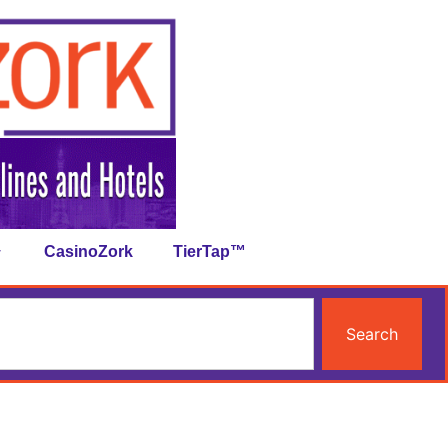
CasinoZork
TierTap™
Search