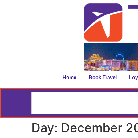
Home
Book Travel
Loy
Day:
December 20