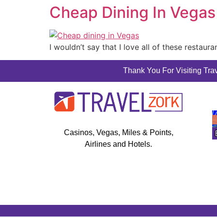
Cheap Dining In Vegas
I wouldn’t say that I love all of these restaur
Thank You For Visiting Trav
Casinos, Vegas, Miles & Points,
Airlines and Hotels.