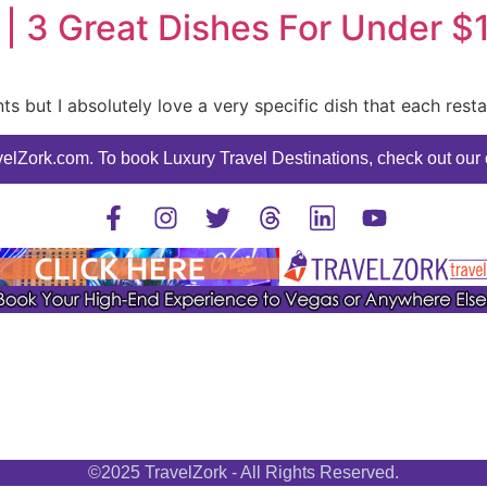
 | 3 Great Dishes For Under $
ants but I absolutely love a very specific dish that each rest
elZork.com. To book Luxury Travel Destinations, check out our o
©2025 TravelZork - All Rights Reserved.