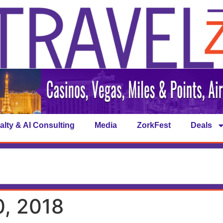
alty & AI Consulting
Media
ZorkFest
Deals
, 2018