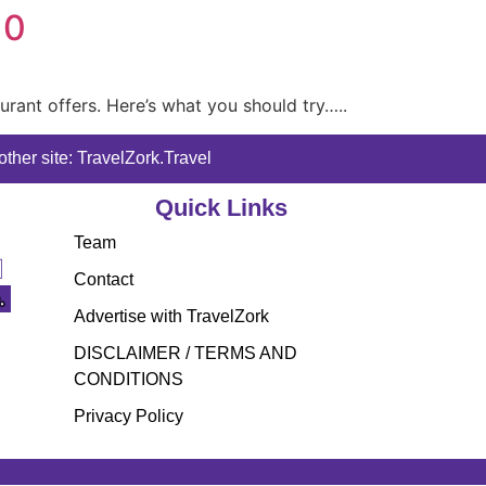
10
aurant offers. Here’s what you should try…..
ther site: TravelZork.Travel
Quick Links
Team
Contact
Advertise with TravelZork
DISCLAIMER / TERMS AND
CONDITIONS
Privacy Policy