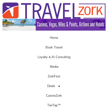
Home
Book Travel
Loyalty & AI Consulting
Media
ZorkFest
Deals
CasinoZork
TierTap™