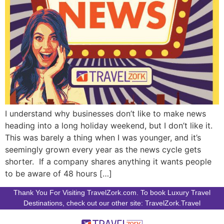
I understand why businesses don’t like to make news
heading into a long holiday weekend, but I don’t like it.
This was barely a thing when I was younger, and it’s
seemingly grown every year as the news cycle gets
shorter. If a company shares anything it wants people
to be aware of 48 hours […]
Thank You For Visiting TravelZork.com. To book Luxury Travel
Destinations, check out our other site: TravelZork.Travel