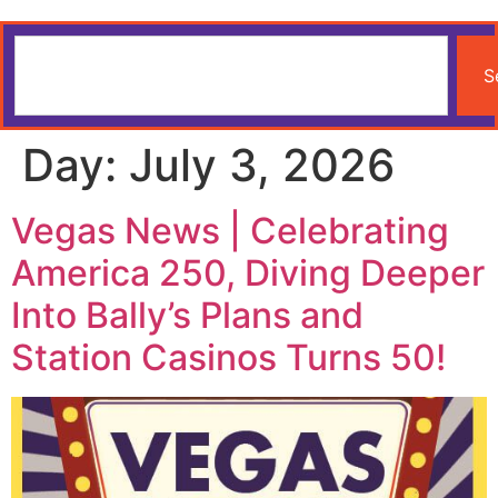
S
Day:
July 3, 2026
Vegas News | Celebrating
America 250, Diving Deeper
Into Bally’s Plans and
Station Casinos Turns 50!