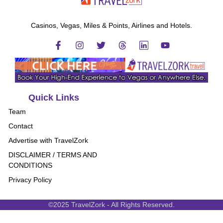
Casinos, Vegas, Miles & Points, Airlines and Hotels.
Quick Links
Team
Contact
Advertise with TravelZork
DISCLAIMER / TERMS AND
CONDITIONS
Privacy Policy
©2025 TravelZork - All Rights Reserved.