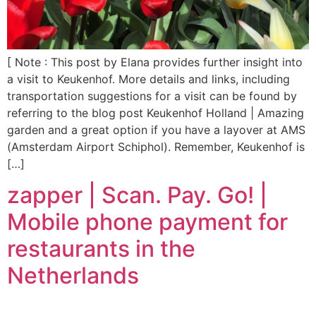
[ Note : This post by Elana provides further insight into
a visit to Keukenhof. More details and links, including
transportation suggestions for a visit can be found by
referring to the blog post Keukenhof Holland | Amazing
garden and a great option if you have a layover at AMS
(Amsterdam Airport Schiphol). Remember, Keukenhof is
[…]
zapper | Scan. Pay. Go! |
Mobile phone payment for
restaurants in the
Netherlands