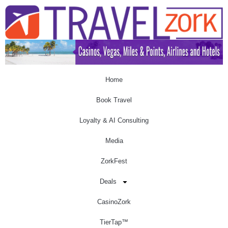
Home
Book Travel
Loyalty & AI Consulting
Media
ZorkFest
Deals
CasinoZork
TierTap™