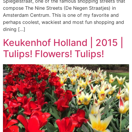
Spiegelstraat, one of the famous shopping streets that
compose The Nine Streets (De Negen Straatjes) in
Amsterdam Centrum. This is one of my favorite and
perhaps coolest, wackiest and most fun shopping and
dining […]
Keukenhof Holland | 2015 |
Tulips! Flowers! Tulips!