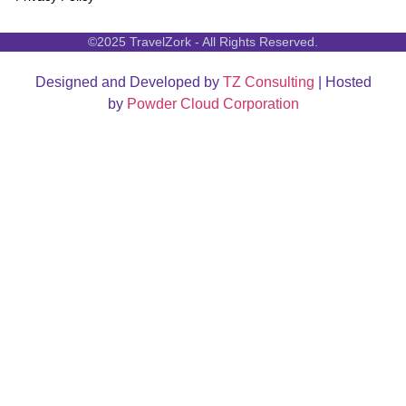
©2025 TravelZork - All Rights Reserved.
Designed and Developed by
TZ Consulting
| Hosted
by
Powder Cloud Corporation