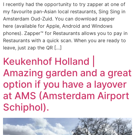
I recently had the opportunity to try zapper at one of
my favourite pan-Asian local restaurants, Sing Sing in
Amsterdam Oud-Zuid. You can download zapper
here (available for Apple, Android and Windows
phones). Zapper™ for Restaurants allows you to pay in
Restaurants with a quick scan. When you are ready to
leave, just zap the QR […]
Keukenhof Holland |
Amazing garden and a great
option if you have a layover
at AMS (Amsterdam Airport
Schiphol).