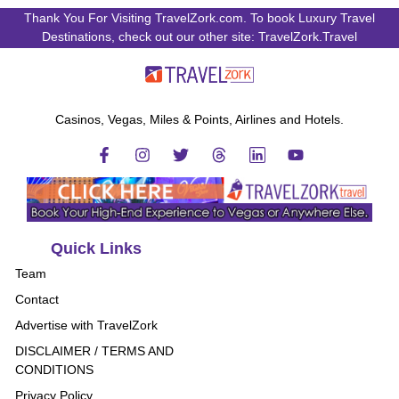
Thank You For Visiting TravelZork.com. To book Luxury Travel
Destinations, check out our other site: TravelZork.Travel
Casinos, Vegas, Miles & Points, Airlines and Hotels.
Quick Links
Team
Contact
Advertise with TravelZork
DISCLAIMER / TERMS AND
CONDITIONS
Privacy Policy