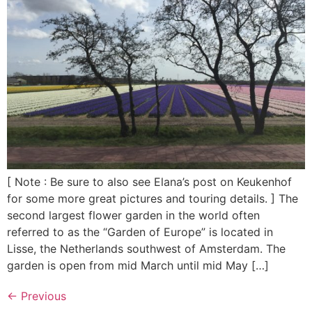
[ Note : Be sure to also see Elana’s post on Keukenhof
for some more great pictures and touring details. ] The
second largest flower garden in the world often
referred to as the “Garden of Europe” is located in
Lisse, the Netherlands southwest of Amsterdam. The
garden is open from mid March until mid May […]
←
Previous