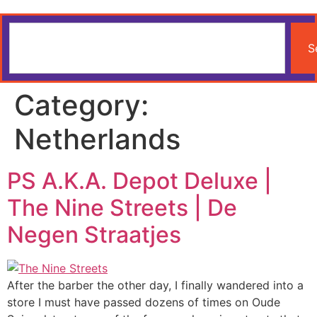
S
Category:
Netherlands
PS A.K.A. Depot Deluxe |
The Nine Streets | De
Negen Straatjes
After the barber the other day, I finally wandered into a
store I must have passed dozens of times on Oude