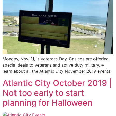
Monday, Nov. 11, is Veterans Day. Casinos are offering
special deals to veterans and active duty military. +
learn about all the Atlantic City November 2019 events.
Atlantic City October 2019 |
Not too early to start
planning for Halloween