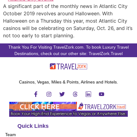
A significant part of the monthly news in Atlantic City
October 2019 revolves around Halloween. With
Halloween on a Thursday this year, most Atlantic City
casinos will be celebrating on Saturday, Oct. 26, and it’s
not too early to start planning.
Thank You For Visiting TravelZork.com. To book Luxury Travel
Destinations, check out our other site: TravelZork.Travel
Casinos, Vegas, Miles & Points, Airlines and Hotels.
Quick Links
Team