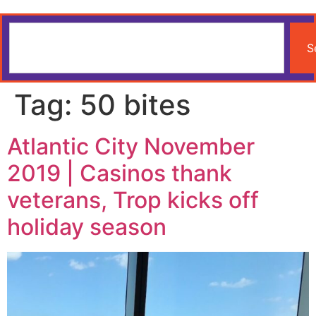
S
Tag:
50 bites
Atlantic City November
2019 | Casinos thank
veterans, Trop kicks off
holiday season