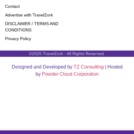
Contact
Advertise with TravelZork
DISCLAIMER / TERMS AND
CONDITIONS
Privacy Policy
©2025 TravelZork - All Rights Reserved.
Designed and Developed by
TZ Consulting
| Hosted
by
Powder Cloud Corporation