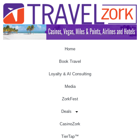
Home
Book Travel
Loyalty & AI Consulting
Media
ZorkFest
Deals
CasinoZork
TierTap™