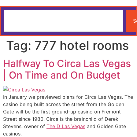
S
Tag:
777 hotel rooms
Halfway To Circa Las Vegas
| On Time and On Budget
In January we previewed plans for Circa Las Vegas. The
casino being built across the street from the Golden
Gate will be the first ground-up casino on Fremont
Street since 1980. Circa is the brainchild of Derek
Stevens, owner of
The D Las Vegas
and Golden Gate
casinos.