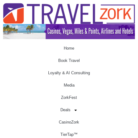
Home
Book Travel
Loyalty & AI Consulting
Media
ZorkFest
Deals
CasinoZork
TierTap™