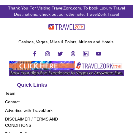
Thank You For Visiting TravelZork.com. To book Luxury Travel
Destinations, check out our other site: TravelZork.Travel
Casinos, Vegas, Miles & Points, Airlines and Hotels.
Quick Links
Team
Contact
Advertise with TravelZork
DISCLAIMER / TERMS AND
CONDITIONS