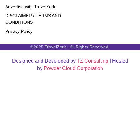
Advertise with TravelZork
DISCLAIMER / TERMS AND
CONDITIONS
Privacy Policy
©2025 TravelZork - All Rights Reserved.
Designed and Developed by
TZ Consulting
| Hosted
by
Powder Cloud Corporation