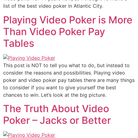
list of the best video poker in Atlantic City.
Playing Video Poker is More
Than Video Poker Pay
Tables
This post is NOT to tell you what to do, but instead to
consider the reasons and possibilities. Playing video
poker and video poker pay tables there are many things
to consider if you want to give yourself the best
chances to win. Let’s look at the big picture.
The Truth About Video
Poker – Jacks or Better