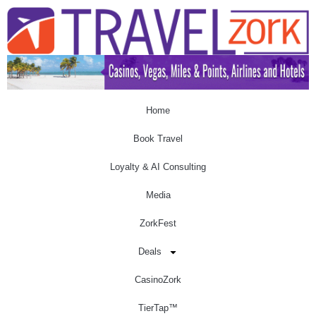
Home
Book Travel
Loyalty & AI Consulting
Media
ZorkFest
Deals
CasinoZork
TierTap™