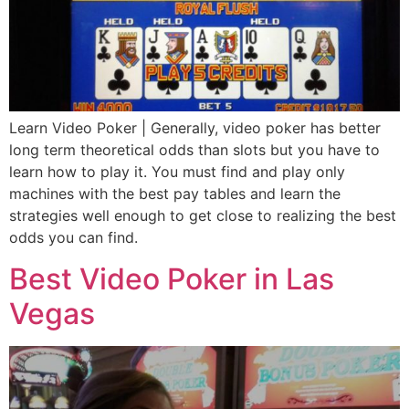
Learn Video Poker | Generally, video poker has better
long term theoretical odds than slots but you have to
learn how to play it. You must find and play only
machines with the best pay tables and learn the
strategies well enough to get close to realizing the best
odds you can find.
Best Video Poker in Las
Vegas