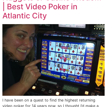
| Best Video Poker in
Atlantic City
I have been on a quest to find the highest returning
video poker for 14 years now, so I thought I’d make a