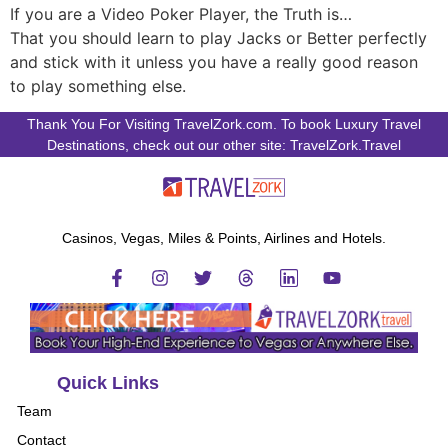
If you are a Video Poker Player, the Truth is…
That you should learn to play Jacks or Better perfectly
and stick with it unless you have a really good reason
to play something else.
Thank You For Visiting TravelZork.com. To book Luxury Travel
Destinations, check out our other site: TravelZork.Travel
Casinos, Vegas, Miles & Points, Airlines and Hotels.
Quick Links
Team
Contact