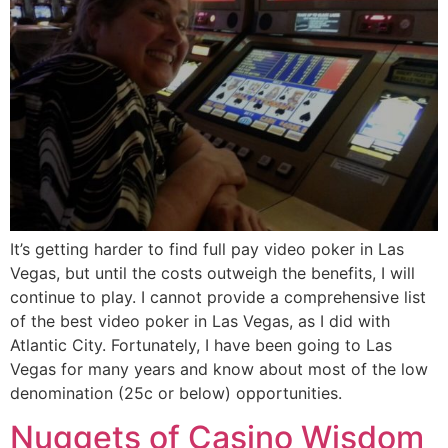
It’s getting harder to find full pay video poker in Las
Vegas, but until the costs outweigh the benefits, I will
continue to play. I cannot provide a comprehensive list
of the best video poker in Las Vegas, as I did with
Atlantic City. Fortunately, I have been going to Las
Vegas for many years and know about most of the low
denomination (25c or below) opportunities.
Nuggets of Casino Wisdom