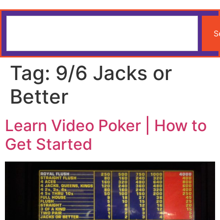
S
Tag:
9/6 Jacks or
Better
Learn Video Poker | How to
Get Started