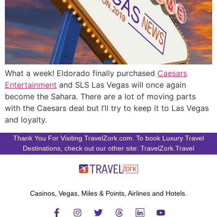
What a week! Eldorado finally purchased
Caesars
Entertainment
and SLS Las Vegas will once again
become the Sahara. There are a lot of moving parts
with the Caesars deal but I’ll try to keep it to Las Vegas
and loyalty.
Thank You For Visiting TravelZork.com. To book Luxury Travel
Destinations, check out our other site: TravelZork.Travel
Casinos, Vegas, Miles & Points, Airlines and Hotels.