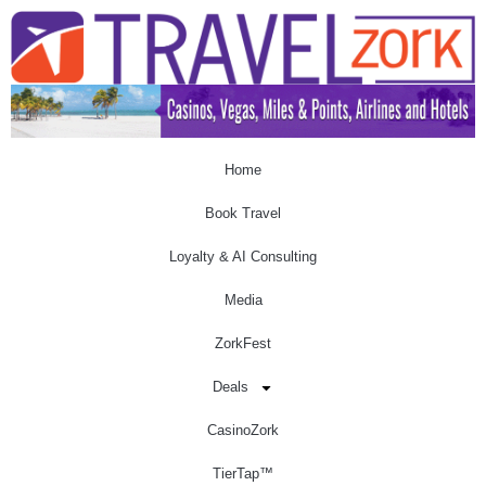
Home
Book Travel
Loyalty & AI Consulting
Media
ZorkFest
Deals
CasinoZork
TierTap™