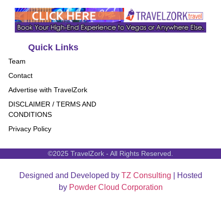
Quick Links
Team
Contact
Advertise with TravelZork
DISCLAIMER / TERMS AND
CONDITIONS
Privacy Policy
©2025 TravelZork - All Rights Reserved.
Designed and Developed by
TZ Consulting
| Hosted
by
Powder Cloud Corporation