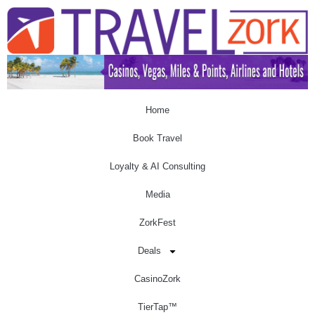
Home
Book Travel
Loyalty & AI Consulting
Media
ZorkFest
Deals
CasinoZork
TierTap™