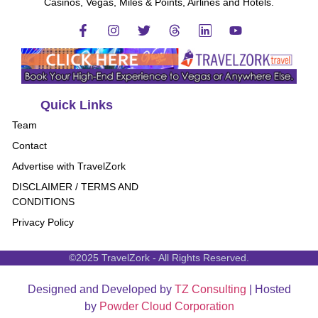
Casinos, Vegas, Miles & Points, Airlines and Hotels.
Quick Links
Team
Contact
Advertise with TravelZork
DISCLAIMER / TERMS AND
CONDITIONS
Privacy Policy
©2025 TravelZork - All Rights Reserved.
Designed and Developed by
TZ Consulting
| Hosted
by
Powder Cloud Corporation