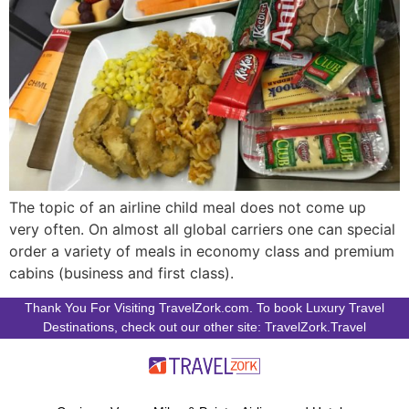
The topic of an airline child meal does not come up
very often. On almost all global carriers one can special
order a variety of meals in economy class and premium
cabins (business and first class).
Thank You For Visiting TravelZork.com. To book Luxury Travel
Destinations, check out our other site: TravelZork.Travel