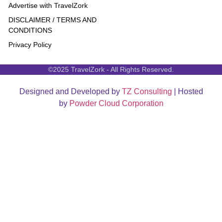
Advertise with TravelZork
DISCLAIMER / TERMS AND
CONDITIONS
Privacy Policy
©2025 TravelZork - All Rights Reserved.
Designed and Developed by
TZ Consulting
| Hosted
by
Powder Cloud Corporation