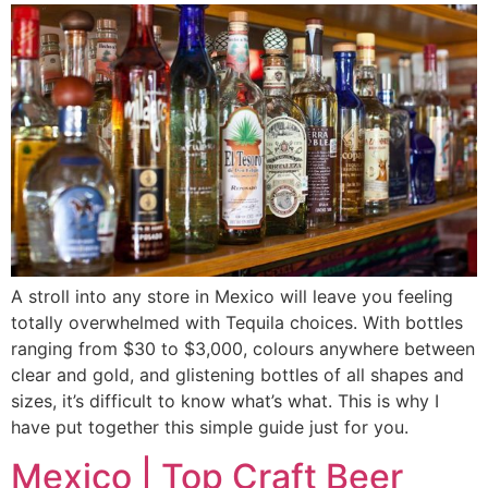
A stroll into any store in Mexico will leave you feeling
totally overwhelmed with Tequila choices. With bottles
ranging from $30 to $3,000, colours anywhere between
clear and gold, and glistening bottles of all shapes and
sizes, it’s difficult to know what’s what. This is why I
have put together this simple guide just for you.
Mexico | Top Craft Beer