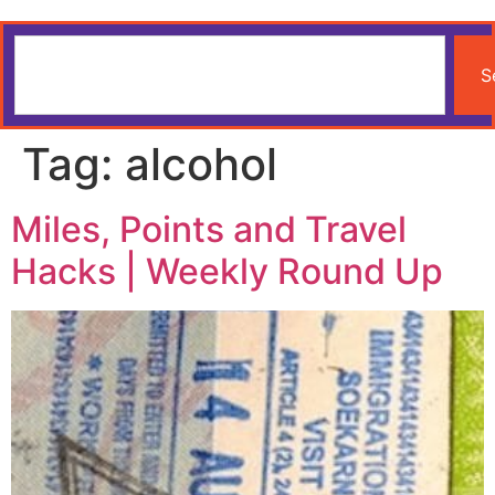
S
Tag:
alcohol
Miles, Points and Travel
Hacks | Weekly Round Up