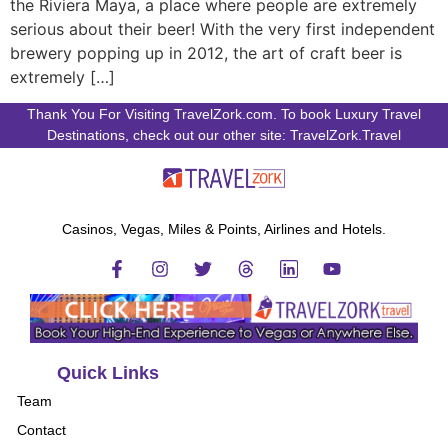
the Riviera Maya, a place where people are extremely
serious about their beer! With the very first independent
brewery popping up in 2012, the art of craft beer is
extremely […]
Thank You For Visiting TravelZork.com. To book Luxury Travel
Destinations, check out our other site: TravelZork.Travel
Casinos, Vegas, Miles & Points, Airlines and Hotels.
Quick Links
Team
Contact