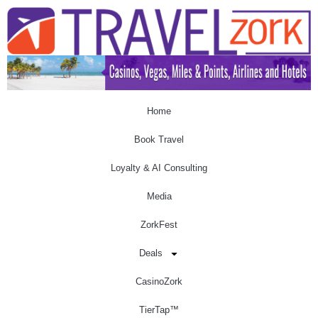
Home
Book Travel
Loyalty & AI Consulting
Media
ZorkFest
Deals
CasinoZork
TierTap™