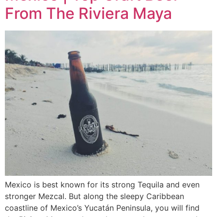
From The Riviera Maya
Mexico is best known for its strong Tequila and even
stronger Mezcal. But along the sleepy Caribbean
coastline of Mexico’s Yucatán Peninsula, you will find