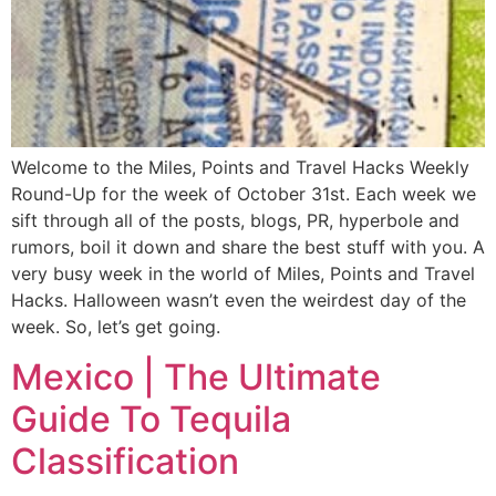
Welcome to the Miles, Points and Travel Hacks Weekly
Round-Up for the week of October 31st. Each week we
sift through all of the posts, blogs, PR, hyperbole and
rumors, boil it down and share the best stuff with you. A
very busy week in the world of Miles, Points and Travel
Hacks. Halloween wasn’t even the weirdest day of the
week. So, let’s get going.
Mexico | The Ultimate
Guide To Tequila
Classification