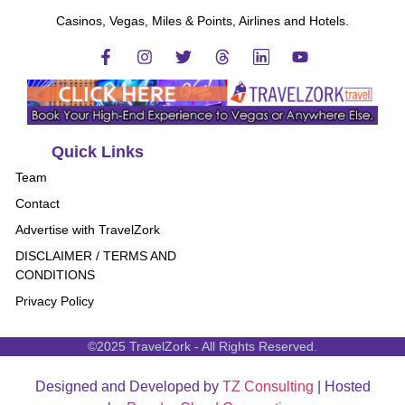
Casinos, Vegas, Miles & Points, Airlines and Hotels.
Quick Links
Team
Contact
Advertise with TravelZork
DISCLAIMER / TERMS AND
CONDITIONS
Privacy Policy
©2025 TravelZork - All Rights Reserved.
Designed and Developed by
TZ Consulting
| Hosted