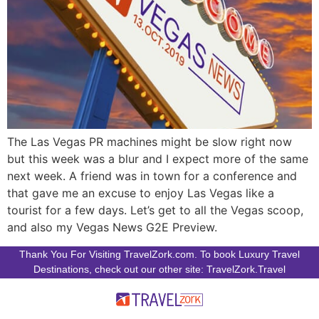
The Las Vegas PR machines might be slow right now
but this week was a blur and I expect more of the same
next week. A friend was in town for a conference and
that gave me an excuse to enjoy Las Vegas like a
tourist for a few days. Let’s get to all the Vegas scoop,
and also my Vegas News G2E Preview.
Thank You For Visiting TravelZork.com. To book Luxury Travel
Destinations, check out our other site: TravelZork.Travel