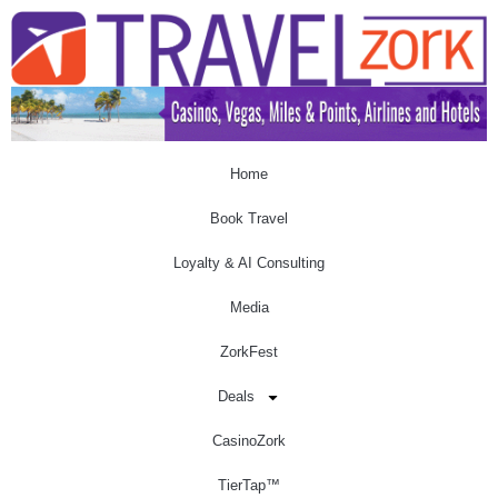
Home
Book Travel
Loyalty & AI Consulting
Media
ZorkFest
Deals
CasinoZork
TierTap™