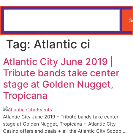
S
Tag:
Atlantic ci
Atlantic City June 2019 |
Tribute bands take center
stage at Golden Nugget,
Tropicana
Atlantic City June 2019 – Tribute bands take center
stage at Golden Nugget, Tropicana + Atlantic City
Casino offers and deals + all the Atlantic City Scoop…..