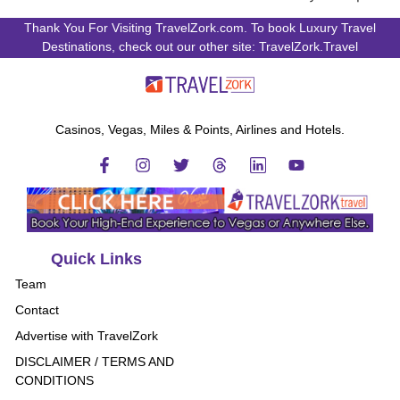
Thank You For Visiting TravelZork.com. To book Luxury Travel
Destinations, check out our other site: TravelZork.Travel
Casinos, Vegas, Miles & Points, Airlines and Hotels.
Quick Links
Team
Contact
Advertise with TravelZork
DISCLAIMER / TERMS AND
CONDITIONS