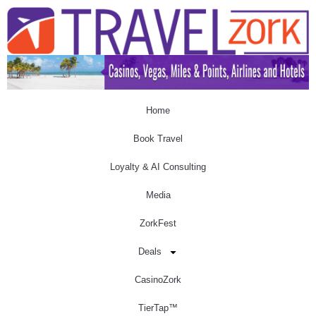
Home
Book Travel
Loyalty & AI Consulting
Media
ZorkFest
Deals
CasinoZork
TierTap™