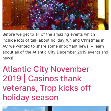
Before we get to all of the amazing events which
include lots of talk about holiday fun and Christmas in
AC we wanted to share some important news. + learn
about all of the Atlantic City December 2019 events and
news!
Atlantic City November
2019 | Casinos thank
veterans, Trop kicks off
holiday season