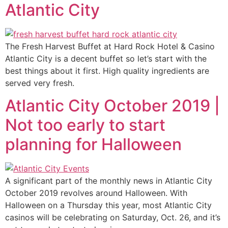
Atlantic City
The Fresh Harvest Buffet at Hard Rock Hotel & Casino
Atlantic City is a decent buffet so let’s start with the
best things about it first. High quality ingredients are
served very fresh.
Atlantic City October 2019 |
Not too early to start
planning for Halloween
A significant part of the monthly news in Atlantic City
October 2019 revolves around Halloween. With
Halloween on a Thursday this year, most Atlantic City
casinos will be celebrating on Saturday, Oct. 26, and it’s