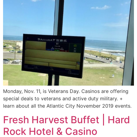
Monday, Nov. 11, is Veterans Day. Casinos are offering
special deals to veterans and active duty military. +
learn about all the Atlantic City November 2019 events.
Fresh Harvest Buffet | Hard
Rock Hotel & Casino