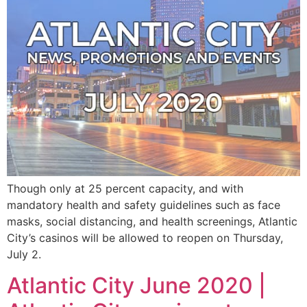
Though only at 25 percent capacity, and with
mandatory health and safety guidelines such as face
masks, social distancing, and health screenings, Atlantic
City’s casinos will be allowed to reopen on Thursday,
July 2.
Atlantic City June 2020 |