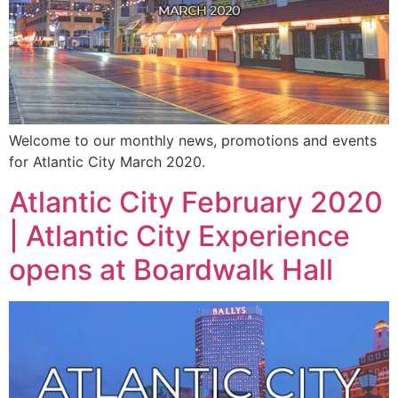
Welcome to our monthly news, promotions and events
for Atlantic City March 2020.
Atlantic City February 2020
| Atlantic City Experience
opens at Boardwalk Hall