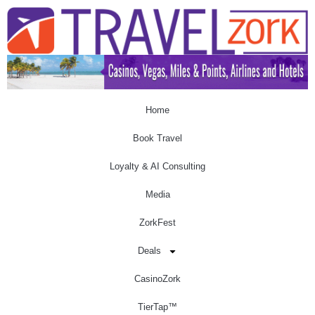
Home
Book Travel
Loyalty & AI Consulting
Media
ZorkFest
Deals
CasinoZork
TierTap™