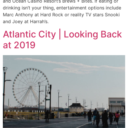
and Ocean Casino Resort’s Brews + Bites. If eating or
drinking isn’t your thing, entertainment options include
Marc Anthony at Hard Rock or reality TV stars Snooki
and Joey at Harrah’s.
Atlantic City | Looking Back
at 2019