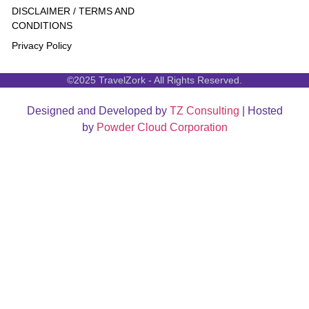
DISCLAIMER / TERMS AND
CONDITIONS
Privacy Policy
©2025 TravelZork - All Rights Reserved.
Designed and Developed by
TZ Consulting
| Hosted
by
Powder Cloud Corporation