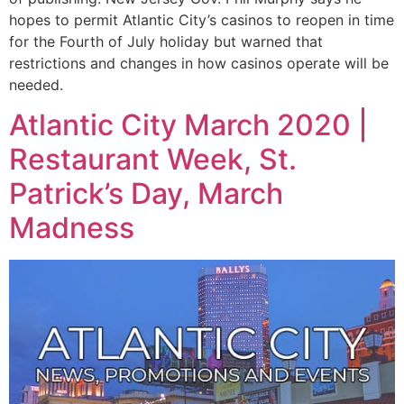
hopes to permit Atlantic City’s casinos to reopen in time
for the Fourth of July holiday but warned that
restrictions and changes in how casinos operate will be
needed.
Atlantic City March 2020 |
Restaurant Week, St.
Patrick’s Day, March
Madness