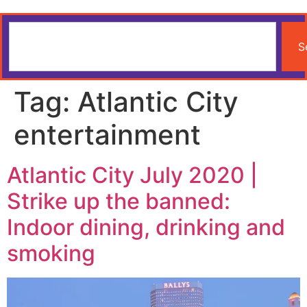
S
Tag:
Atlantic City
entertainment
Atlantic City July 2020 |
Strike up the banned:
Indoor dining, drinking and
smoking