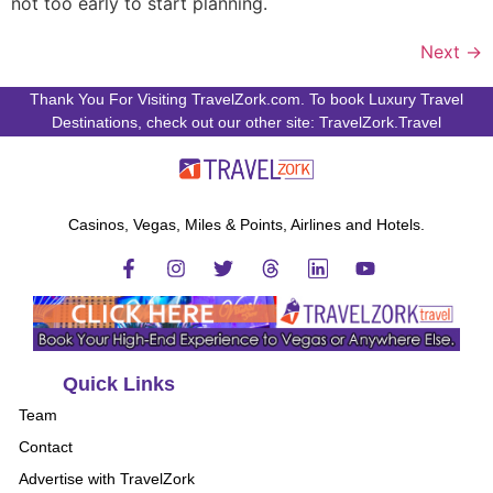
not too early to start planning.
Next
→
Thank You For Visiting TravelZork.com. To book Luxury Travel
Destinations, check out our other site: TravelZork.Travel
Casinos, Vegas, Miles & Points, Airlines and Hotels.
Quick Links
Team
Contact
Advertise with TravelZork