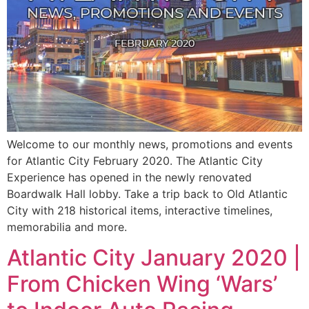
Welcome to our monthly news, promotions and events
for Atlantic City February 2020. The Atlantic City
Experience has opened in the newly renovated
Boardwalk Hall lobby. Take a trip back to Old Atlantic
City with 218 historical items, interactive timelines,
memorabilia and more.
Atlantic City January 2020 |
From Chicken Wing ‘Wars’