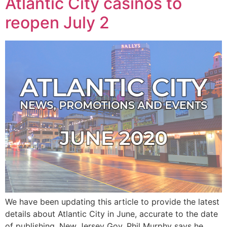
Atlantic City casinos to
reopen July 2
We have been updating this article to provide the latest
details about Atlantic City in June, accurate to the date
of publishing. New Jersey Gov. Phil Murphy says he