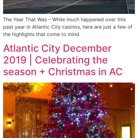
The Year That Was – While much happened over this
past year in Atlantic City casinos, here are just a few of
the highlights that come to mind.
Atlantic City December
2019 | Celebrating the
season + Christmas in AC