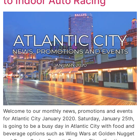
to Indoor Auto Racing
Welcome to our monthly news, promotions and events
for Atlantic City January 2020. Saturday, January 25th,
is going to be a busy day in Atlantic City with food and
beverage options such as Wing Wars at Golden Nugget