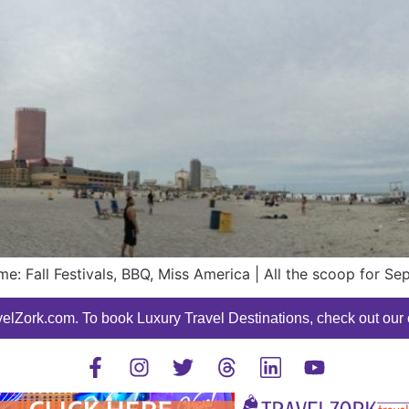
: Fall Festivals, BBQ, Miss America | All the scoop for Se
elZork.com. To book Luxury Travel Destinations, check out our o