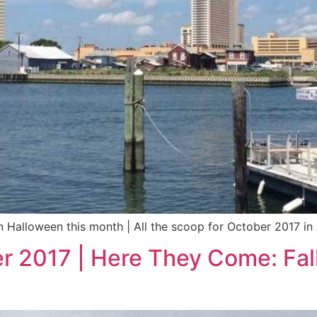
n Halloween this month | All the scoop for October 2017 in 
r 2017 | Here They Come: Fall