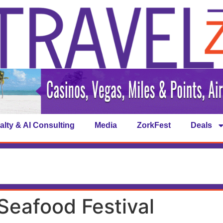
alty & AI Consulting
Media
ZorkFest
Deals
 Seafood Festival