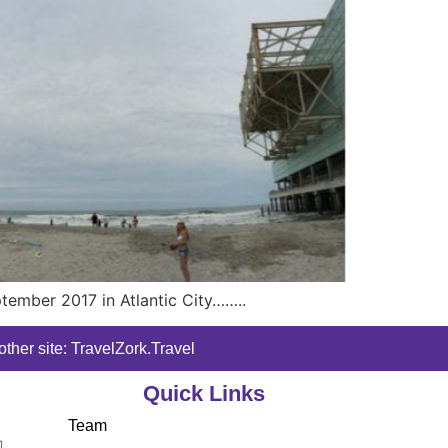
ptember 2017 in Atlantic City……..
ther site: TravelZork.Travel
Quick Links
Team