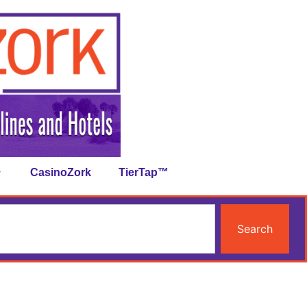
CasinoZork
TierTap™
Search