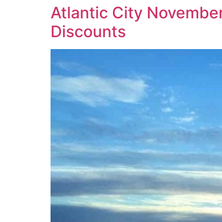
Atlantic City Novembe
Discounts