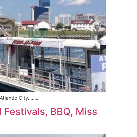
Atlantic City……..
 Festivals, BBQ, Miss