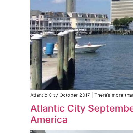
Atlantic City October 2017 | There’s more tha
Atlantic City Septembe
America