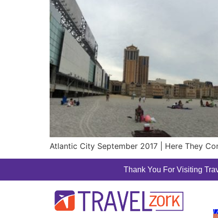
Atlantic City September 2017 | Here They Come
Thank You For Visiting Trav