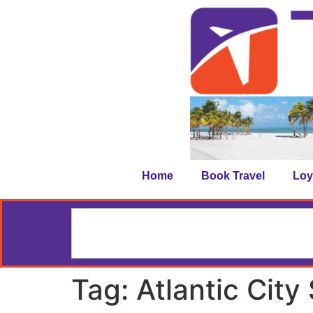
Home
Book Travel
Loy
Tag:
Atlantic City