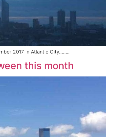
mber 2017 in Atlantic City……..
oween this month