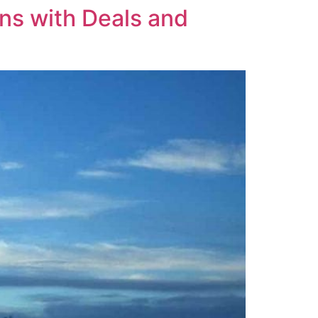
ns with Deals and