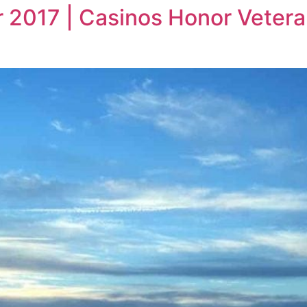
r 2017 | Casinos Honor Vetera