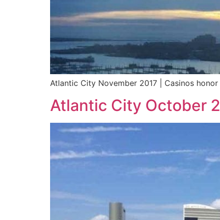
Atlantic City November 2017 | Casinos honor 
Atlantic City October 