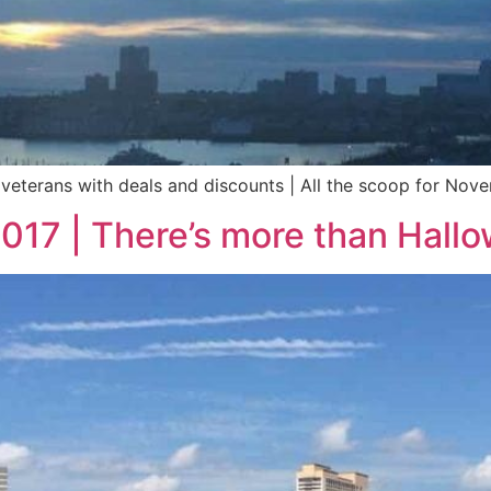
veterans with deals and discounts | All the scoop for Nove
2017 | There’s more than Hall