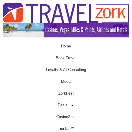
Home
Book Travel
Loyalty & AI Consulting
Media
ZorkFest
Deals
CasinoZork
TierTap™