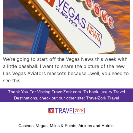
We’re going to start off the Vegas News this week with
a little baseball. I want to share the picture of the new
Las Vegas Aviators mascots because…well, you need to
see this.
Thank You For Visiting TravelZork.com. To book Luxury Travel
Destinations, check out our other site: TravelZork.Travel
Casinos, Vegas, Miles & Points, Airlines and Hotels.