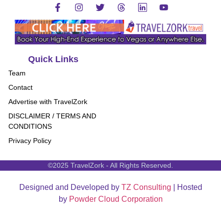
Quick Links
Team
Contact
Advertise with TravelZork
DISCLAIMER / TERMS AND
CONDITIONS
Privacy Policy
©2025 TravelZork - All Rights Reserved.
Designed and Developed by
TZ Consulting
| Hosted
by
Powder Cloud Corporation