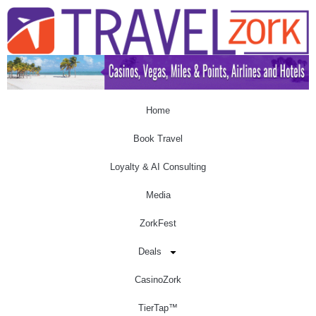
Home
Book Travel
Loyalty & AI Consulting
Media
ZorkFest
Deals
CasinoZork
TierTap™