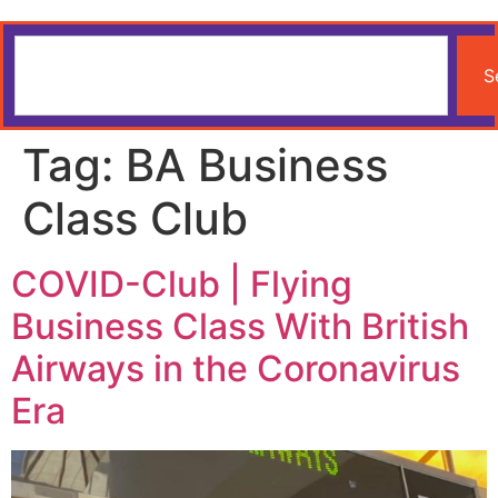
S
Tag:
BA Business
Class Club
COVID-Club | Flying
Business Class With British
Airways in the Coronavirus
Era