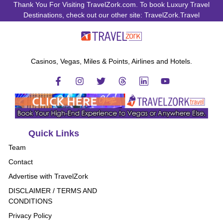
Thank You For Visiting TravelZork.com. To book Luxury Travel
Destinations, check out our other site: TravelZork.Travel
Casinos, Vegas, Miles & Points, Airlines and Hotels.
Quick Links
Team
Contact
Advertise with TravelZork
DISCLAIMER / TERMS AND
CONDITIONS
Privacy Policy