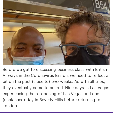
Before we get to discussing business class with British
Airways in the Coronavirus Era on, we need to reflect a
bit on the past (close to) two weeks. As with all trips,
they eventually come to an end. Nine days in Las Vegas
experiencing the re-opening of Las Vegas and one
(unplanned) day in Beverly Hills before returning to
London.