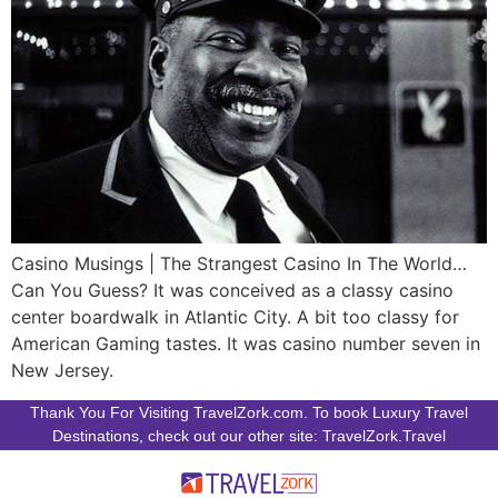
Casino Musings | The Strangest Casino In The World…
Can You Guess? It was conceived as a classy casino
center boardwalk in Atlantic City. A bit too classy for
American Gaming tastes. It was casino number seven in
New Jersey.
Thank You For Visiting TravelZork.com. To book Luxury Travel
Destinations, check out our other site: TravelZork.Travel