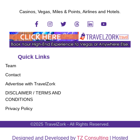
Casinos, Vegas, Miles & Points, Airlines and Hotels.
Quick Links
Team
Contact
Advertise with TravelZork
DISCLAIMER / TERMS AND
CONDITIONS
Privacy Policy
©2025 TravelZork - All Rights Reserved.
Designed and Developed by
TZ Consulting
| Hosted