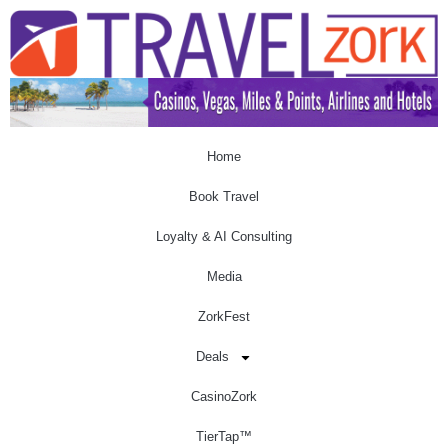
Home
Book Travel
Loyalty & AI Consulting
Media
ZorkFest
Deals
CasinoZork
TierTap™