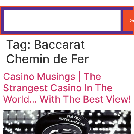
S
Tag:
Baccarat
Chemin de Fer
Casino Musings | The
Strangest Casino In The
World… With The Best View!