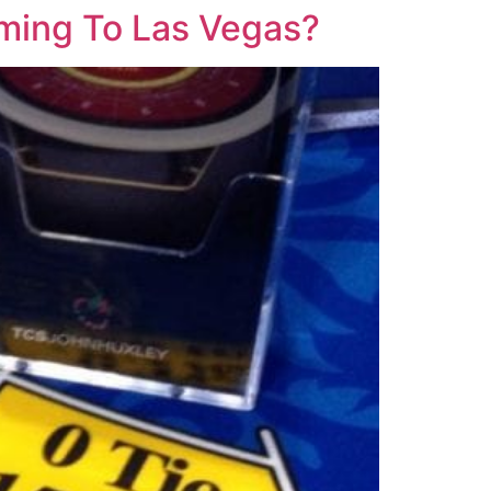
oming To Las Vegas?