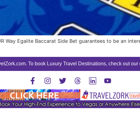
R Way Egalite Baccarat Side Bet guarantees to be an intere
elZork.com. To book Luxury Travel Destinations, check out our o