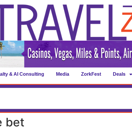
alty & AI Consulting
Media
ZorkFest
Deals
e bet