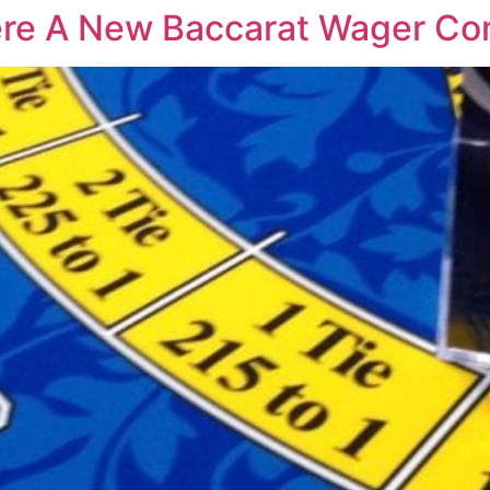
here A New Baccarat Wager C