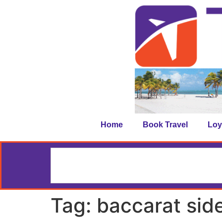
Home
Book Travel
Loy
Tag:
baccarat sid