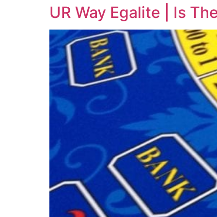
UR Way Egalite | Is T