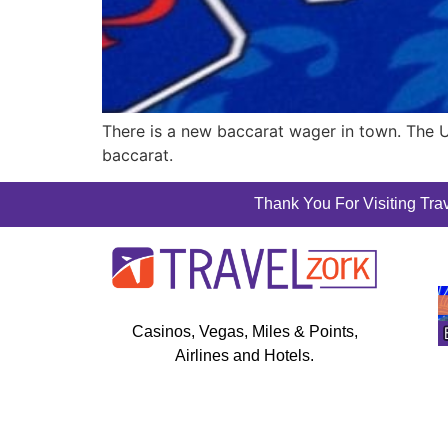
There is a new baccarat wager in town. The U
baccarat.
Thank You For Visiting Trav
Casinos, Vegas, Miles & Points,
Airlines and Hotels.