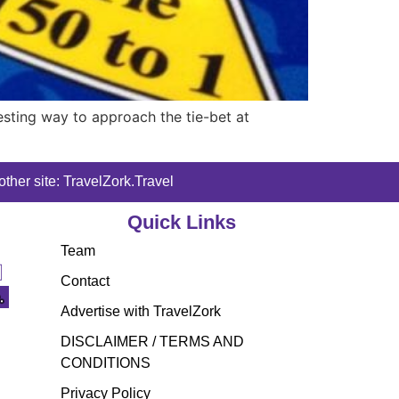
sting way to approach the tie-bet at
ther site: TravelZork.Travel
Quick Links
Team
Contact
Advertise with TravelZork
DISCLAIMER / TERMS AND
CONDITIONS
Privacy Policy