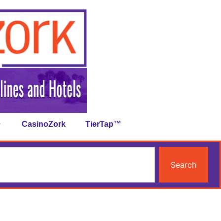
CasinoZork
TierTap™
Search