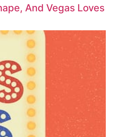
Shape, And Vegas Loves