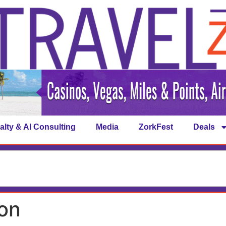
alty & AI Consulting
Media
ZorkFest
Deals
on