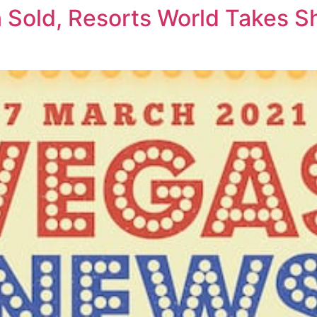
 Sold, Resorts World Takes 