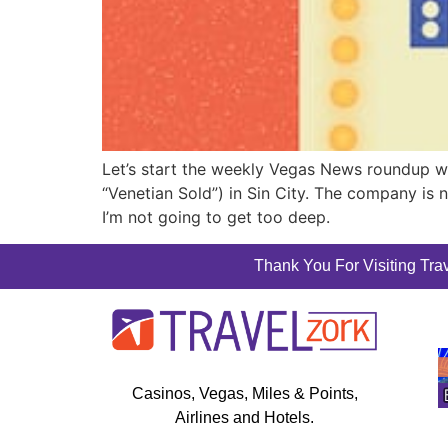
Let’s start the weekly Vegas News roundup wit
“Venetian Sold”) in Sin City. The company is 
I’m not going to get too deep.
Thank You For Visiting Trav
Casinos, Vegas, Miles & Points,
Airlines and Hotels.