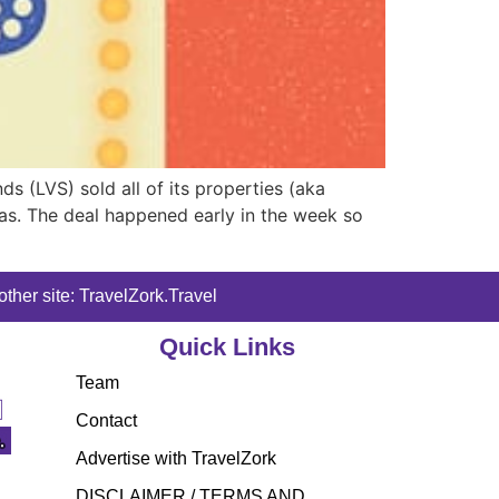
s (LVS) sold all of its properties (aka
gas. The deal happened early in the week so
ther site: TravelZork.Travel
Quick Links
Team
Contact
Advertise with TravelZork
DISCLAIMER / TERMS AND