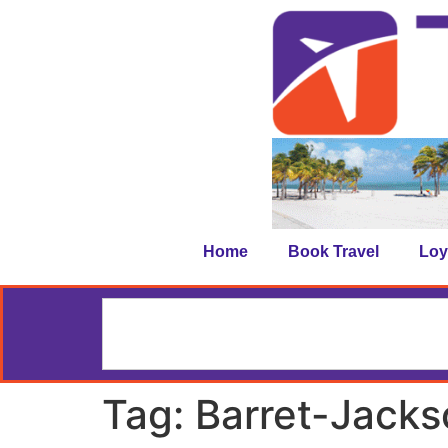
Home
Book Travel
Loy
Tag:
Barret-Jacks