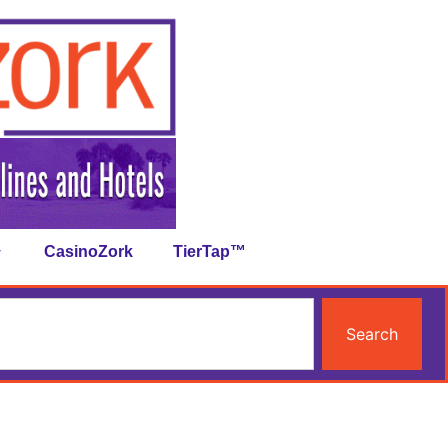
CasinoZork
TierTap™
Search