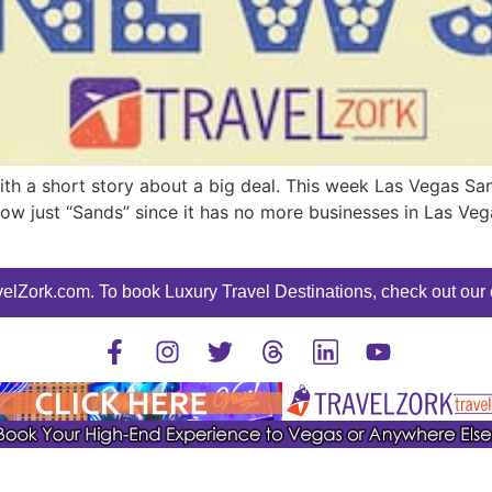
h a short story about a big deal. This week Las Vegas Sand
now just “Sands” since it has no more businesses in Las Ve
elZork.com. To book Luxury Travel Destinations, check out our o