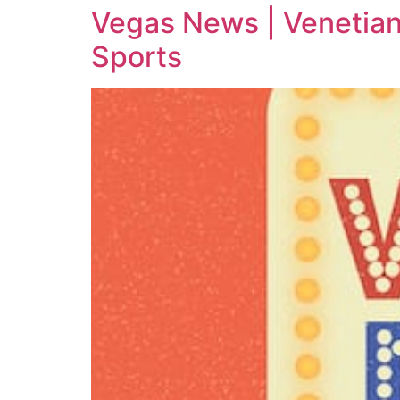
Vegas News | Venetian
Sports