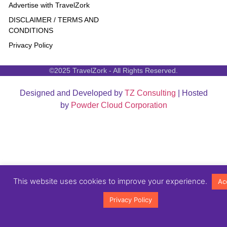
Advertise with TravelZork
DISCLAIMER / TERMS AND
CONDITIONS
Privacy Policy
©2025 TravelZork - All Rights Reserved.
Designed and Developed by
TZ Consulting
| Hosted
by
Powder Cloud Corporation
This website uses cookies to improve your experience.
Ac
Privacy Policy