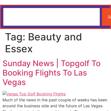
S
Tag:
Beauty and
Essex
Sunday News | Topgolf To
Booking Flights To Las
Vegas
Much of the news in the past couple of weeks has been
around the business side and the future of Las Vegas.