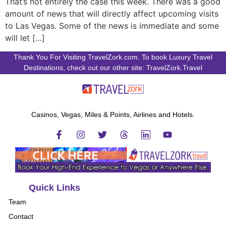
That’s not entirely the case this week. There was a good
amount of news that will directly affect upcoming visits
to Las Vegas. Some of the news is immediate and some
will let […]
Thank You For Visiting TravelZork.com. To book Luxury Travel
Destinations, check out our other site: TravelZork.Travel
Casinos, Vegas, Miles & Points, Airlines and Hotels.
Quick Links
Team
Contact