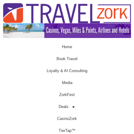
Home
Book Travel
Loyalty & AI Consulting
Media
ZorkFest
Deals
CasinoZork
TierTap™