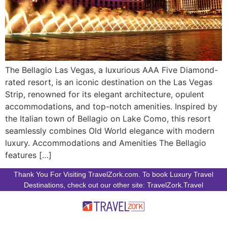
The Bellagio Las Vegas, a luxurious AAA Five Diamond-
rated resort, is an iconic destination on the Las Vegas
Strip, renowned for its elegant architecture, opulent
accommodations, and top-notch amenities. Inspired by
the Italian town of Bellagio on Lake Como, this resort
seamlessly combines Old World elegance with modern
luxury. Accommodations and Amenities The Bellagio
features […]
Thank You For Visiting TravelZork.com. To book Luxury Travel
Destinations, check out our other site: TravelZork.Travel