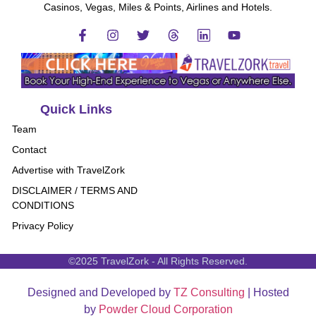
Casinos, Vegas, Miles & Points, Airlines and Hotels.
Quick Links
Team
Contact
Advertise with TravelZork
DISCLAIMER / TERMS AND
CONDITIONS
Privacy Policy
©2025 TravelZork - All Rights Reserved.
Designed and Developed by
TZ Consulting
| Hosted
by
Powder Cloud Corporation