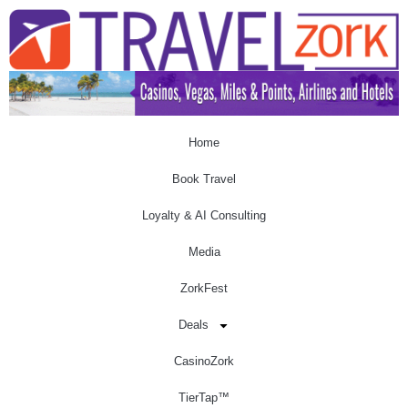
Home
Book Travel
Loyalty & AI Consulting
Media
ZorkFest
Deals
CasinoZork
TierTap™