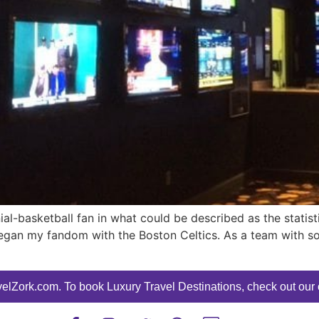
ial-basketball fan in what could be described as the statist
egan my fandom with the Boston Celtics. As a team with so
elZork.com. To book Luxury Travel Destinations, check out our o