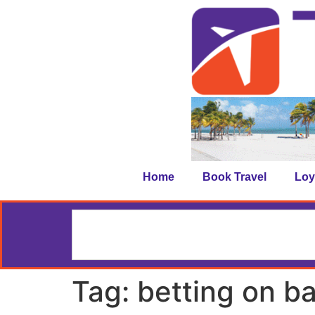
Home
Book Travel
Loy
Tag:
betting on ba