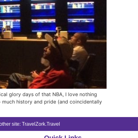
ical glory days of that NBA, I love nothing
 much history and pride (and coincidentally
ther site: TravelZork.Travel
Quick Links