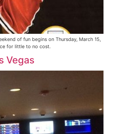
weekend of fun begins on Thursday, March 15,
 for little to no cost.
as Vegas