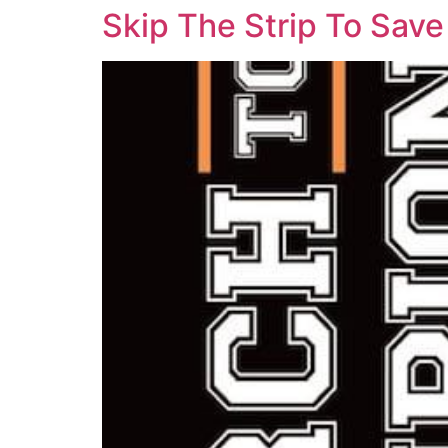
Skip The Strip To Sav