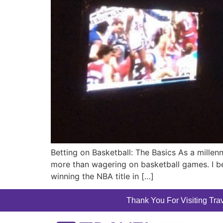
Betting on Basketball: The Basics As a millenn
more than wagering on basketball games. I b
winning the NBA title in […]
Thank You For Visiting Trav