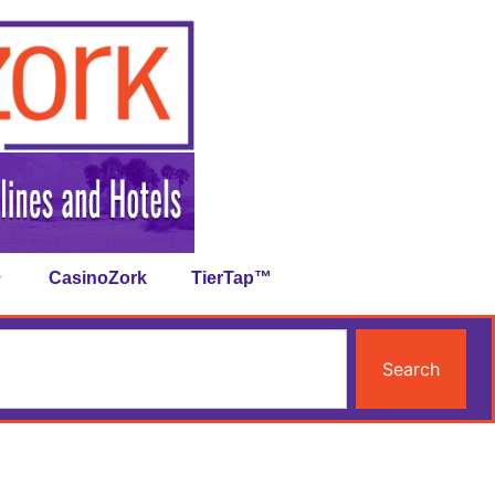
CasinoZork
TierTap™
Search