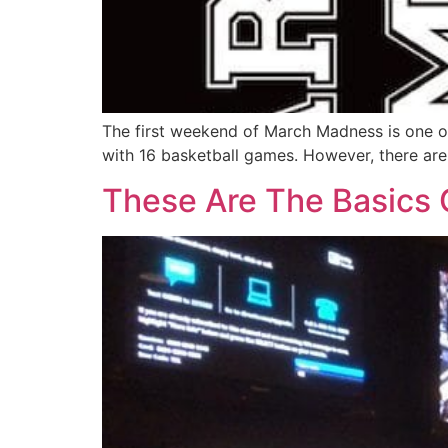
The first weekend of March Madness is one of
with 16 basketball games. However, there are 
These Are The Basics O