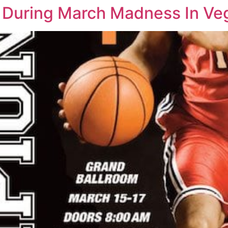
e During March Madness In Ve