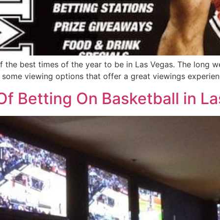
 the best times of the year to be in Las Vegas. The long 
some viewing options that offer a great viewings experience
f Betting On Basketball in L