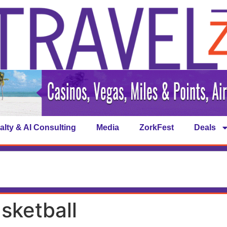
alty & AI Consulting
Media
ZorkFest
Deals
sketball