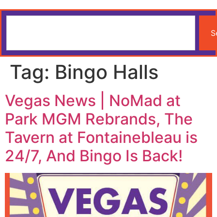
S
Tag:
Bingo Halls
Vegas News | NoMad at
Park MGM Rebrands, The
Tavern at Fontainebleau is
24/7, And Bingo Is Back!