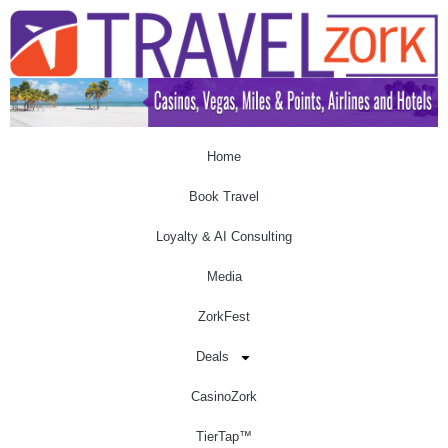
Home
Book Travel
Loyalty & AI Consulting
Media
ZorkFest
Deals
CasinoZork
TierTap™