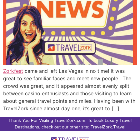
Zorkfest
came and left Las Vegas in no time! It was
great to see familiar faces and meet new people. The
crowd was great, and it appeared almost evenly split
between casino enthusiasts and those visiting to learn
about general travel points and miles. Having been with
TravelZork since almost day one, it’s great to […]
Thank You For Visiting TravelZork.com. To book Luxury Travel
Destinations, check out our other site: TravelZork.Travel