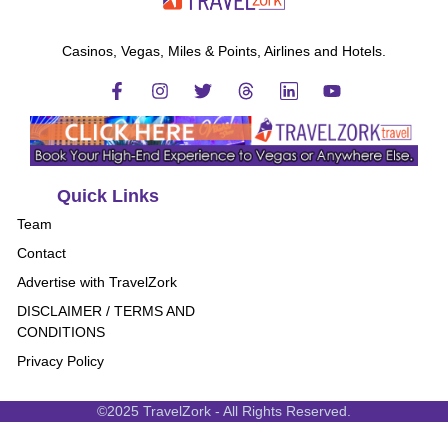
Casinos, Vegas, Miles & Points, Airlines and Hotels.
Quick Links
Team
Contact
Advertise with TravelZork
DISCLAIMER / TERMS AND
CONDITIONS
Privacy Policy
©2025 TravelZork - All Rights Reserved.