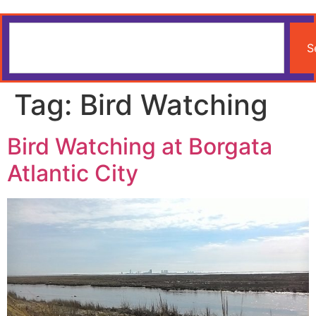
S
Tag:
Bird Watching
Bird Watching at Borgata
Atlantic City