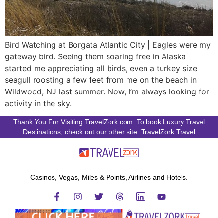
Bird Watching at Borgata Atlantic City | Eagles were my
gateway bird. Seeing them soaring free in Alaska
started me appreciating all birds, even a turkey size
seagull roosting a few feet from me on the beach in
Wildwood, NJ last summer. Now, I’m always looking for
activity in the sky.
Thank You For Visiting TravelZork.com. To book Luxury Travel
Destinations, check out our other site: TravelZork.Travel
Casinos, Vegas, Miles & Points, Airlines and Hotels.