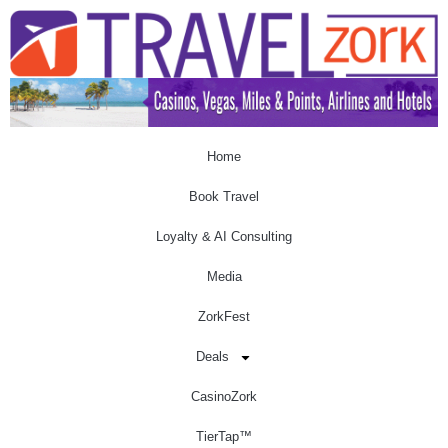
Home
Book Travel
Loyalty & AI Consulting
Media
ZorkFest
Deals
CasinoZork
TierTap™