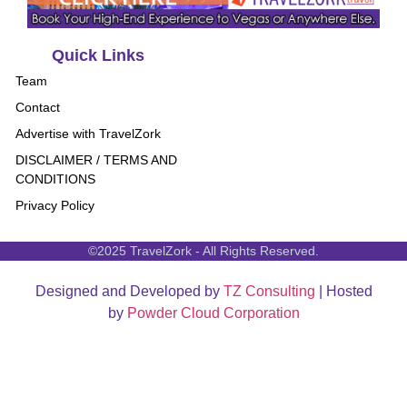
Quick Links
Team
Contact
Advertise with TravelZork
DISCLAIMER / TERMS AND
CONDITIONS
Privacy Policy
©2025 TravelZork - All Rights Reserved.
Designed and Developed by
TZ Consulting
| Hosted
by
Powder Cloud Corporation