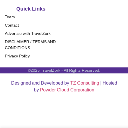
Quick Links
Team
Contact
Advertise with TravelZork
DISCLAIMER / TERMS AND
CONDITIONS
Privacy Policy
©2025 TravelZork - All Rights Reserved.
Designed and Developed by
TZ Consulting
| Hosted
by
Powder Cloud Corporation