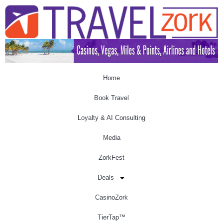
Home
Book Travel
Loyalty & AI Consulting
Media
ZorkFest
Deals
CasinoZork
TierTap™