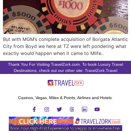
But with MGM’s complete acquisition of Borgata Atlantic
City from Boyd we here at TZ were left pondering what
exactly would happen when it came to Mlife..
Thank You For Visiting TravelZork.com. To book Luxury Travel
Destinations, check out our other site: TravelZork.Travel
Casinos, Vegas, Miles & Points, Airlines and Hotels.