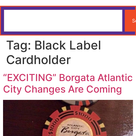
S
Tag:
Black Label
Cardholder
“EXCITING” Borgata Atlantic
City Changes Are Coming