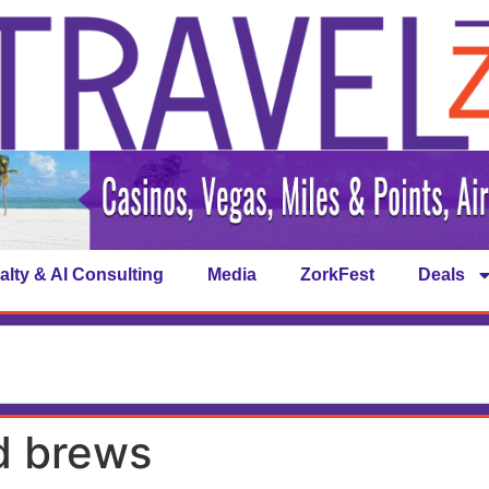
alty & AI Consulting
Media
ZorkFest
Deals
d brews