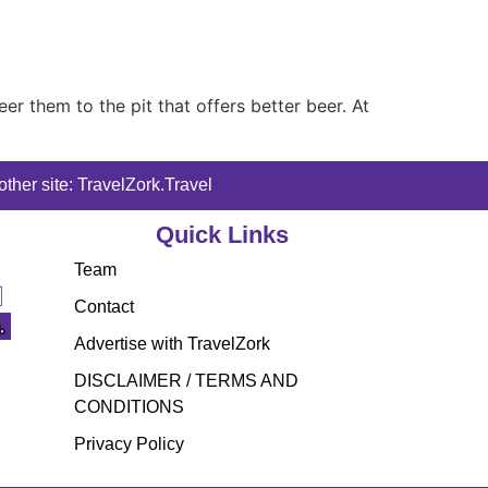
r them to the pit that offers better beer. At
ther site: TravelZork.Travel
Quick Links
Team
Contact
Advertise with TravelZork
DISCLAIMER / TERMS AND
CONDITIONS
Privacy Policy