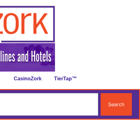
CasinoZork
TierTap™
Search