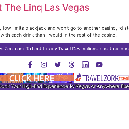
t The Linq Las Vegas
ow limits blackjack and won’t go to another casino, I’d stee
ith each drink than I would in the rest of the casino.
elZork.com. To book Luxury Travel Destinations, check out our o