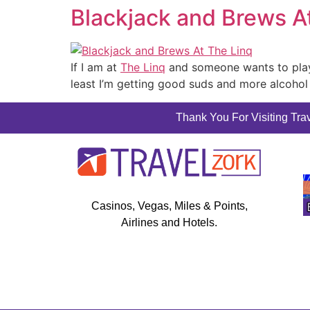
Blackjack and Brews A
If I am at
The Linq
and someone wants to play l
least I’m getting good suds and more alcohol w
Thank You For Visiting Trav
Casinos, Vegas, Miles & Points,
Airlines and Hotels.