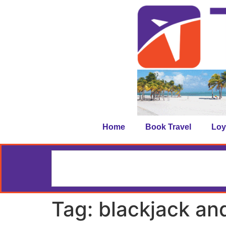
Home
Book Travel
Loy
Tag:
blackjack an