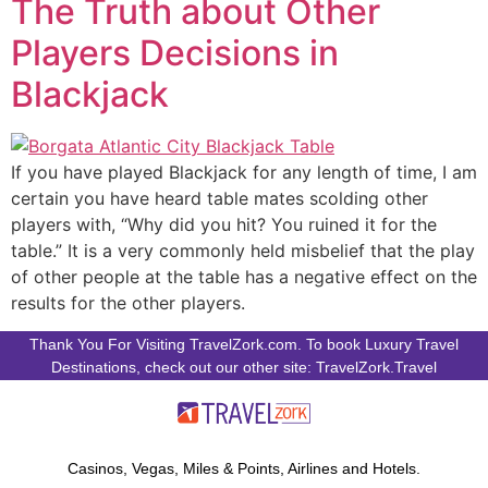
The Truth about Other
Players Decisions in
Blackjack
If you have played Blackjack for any length of time, I am
certain you have heard table mates scolding other
players with, “Why did you hit? You ruined it for the
table.” It is a very commonly held misbelief that the play
of other people at the table has a negative effect on the
results for the other players.
Thank You For Visiting TravelZork.com. To book Luxury Travel
Destinations, check out our other site: TravelZork.Travel
Casinos, Vegas, Miles & Points, Airlines and Hotels.