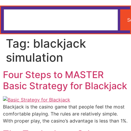
S
Tag:
blackjack
simulation
Four Steps to MASTER
Basic Strategy for Blackjack
Blackjack is the casino game that people feel the most
comfortable playing. The rules are relatively simple.
With proper play, the casino’s advantage is less than 1%.