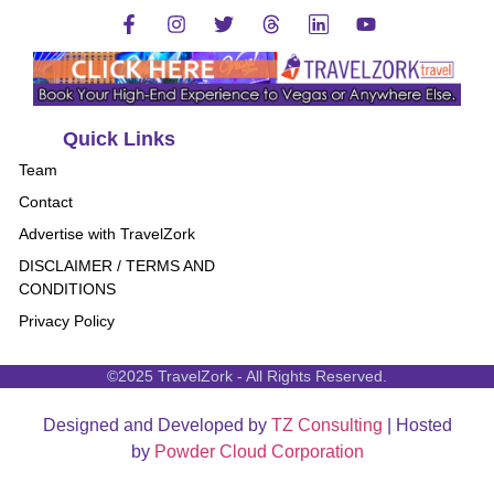
Quick Links
Team
Contact
Advertise with TravelZork
DISCLAIMER / TERMS AND
CONDITIONS
Privacy Policy
©2025 TravelZork - All Rights Reserved.
Designed and Developed by
TZ Consulting
| Hosted
by
Powder Cloud Corporation