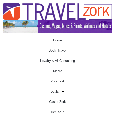
Home
Book Travel
Loyalty & AI Consulting
Media
ZorkFest
Deals
CasinoZork
TierTap™