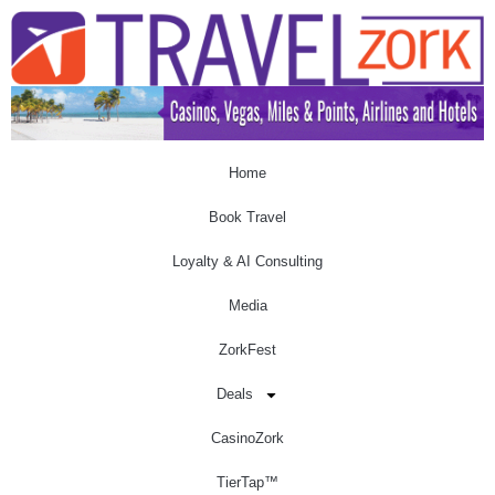
Home
Book Travel
Loyalty & AI Consulting
Media
ZorkFest
Deals
CasinoZork
TierTap™