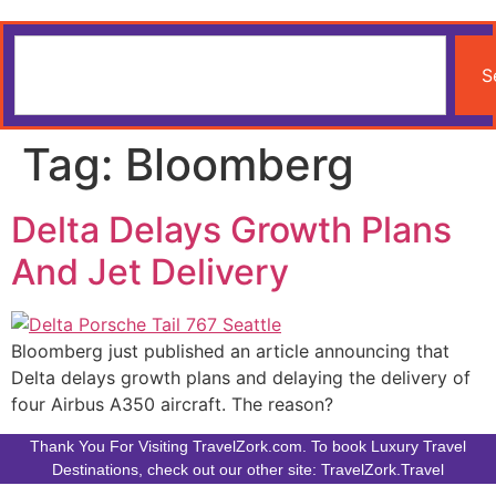
S
Tag:
Bloomberg
Delta Delays Growth Plans
And Jet Delivery
Bloomberg just published an article announcing that
Delta delays growth plans and delaying the delivery of
four Airbus A350 aircraft. The reason?
Thank You For Visiting TravelZork.com. To book Luxury Travel
Destinations, check out our other site: TravelZork.Travel