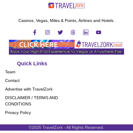
Casinos, Vegas, Miles & Points, Airlines and Hotels.
Quick Links
Team
Contact
Advertise with TravelZork
DISCLAIMER / TERMS AND
CONDITIONS
Privacy Policy
©2025 TravelZork - All Rights Reserved.