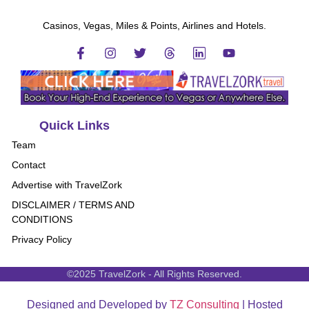
Casinos, Vegas, Miles & Points, Airlines and Hotels.
Quick Links
Team
Contact
Advertise with TravelZork
DISCLAIMER / TERMS AND
CONDITIONS
Privacy Policy
©2025 TravelZork - All Rights Reserved.
Designed and Developed by
TZ Consulting
| Hosted