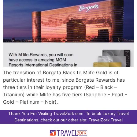
The transition of Borgata Black to Mlife Gold is of
particular interest to me, since Borgata Rewards has
three tiers in their loyalty program (Red – Black –
Titanium) while Mlife has five tiers (Sapphire – Pearl –
Gold – Platinum – Noir).
Thank You For Visiting TravelZork.com. To book Luxury Travel
Destinations, check out our other site: TravelZork.Travel