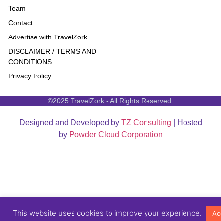
Team
Contact
Advertise with TravelZork
DISCLAIMER / TERMS AND
CONDITIONS
Privacy Policy
©2025 TravelZork - All Rights Reserved.
Designed and Developed by
TZ Consulting
| Hosted
by
Powder Cloud Corporation
This website uses cookies to improve your experience.
Ac