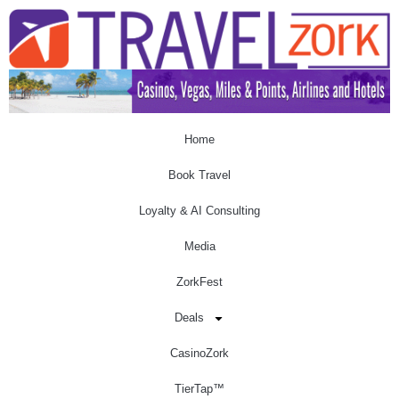
Home
Book Travel
Loyalty & AI Consulting
Media
ZorkFest
Deals
CasinoZork
TierTap™