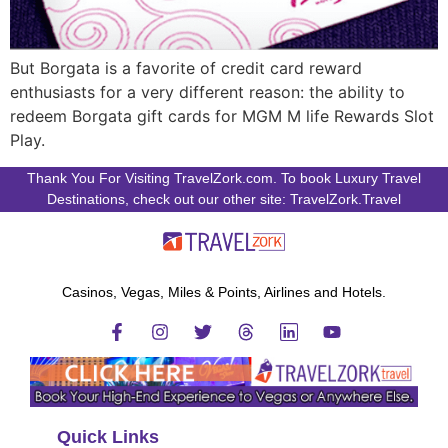
But Borgata is a favorite of credit card reward
enthusiasts for a very different reason: the ability to
redeem Borgata gift cards for MGM M life Rewards Slot
Play.
Thank You For Visiting TravelZork.com. To book Luxury Travel
Destinations, check out our other site: TravelZork.Travel
Casinos, Vegas, Miles & Points, Airlines and Hotels.
Quick Links