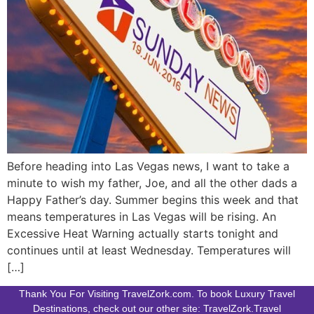
Before heading into Las Vegas news, I want to take a
minute to wish my father, Joe, and all the other dads a
Happy Father’s day. Summer begins this week and that
means temperatures in Las Vegas will be rising. An
Excessive Heat Warning actually starts tonight and
continues until at least Wednesday. Temperatures will
[…]
Thank You For Visiting TravelZork.com. To book Luxury Travel
Destinations, check out our other site: TravelZork.Travel