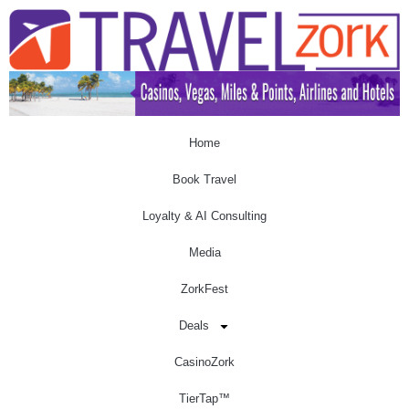
Home
Book Travel
Loyalty & AI Consulting
Media
ZorkFest
Deals
CasinoZork
TierTap™