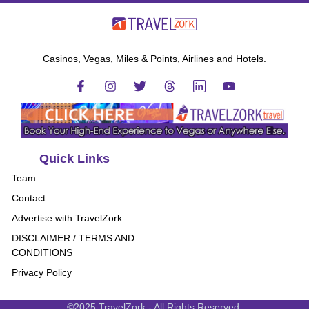
Casinos, Vegas, Miles & Points, Airlines and Hotels.
Quick Links
Team
Contact
Advertise with TravelZork
DISCLAIMER / TERMS AND
CONDITIONS
Privacy Policy
©2025 TravelZork - All Rights Reserved.