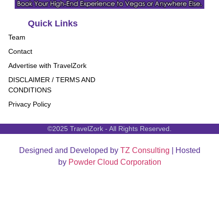
Quick Links
Team
Contact
Advertise with TravelZork
DISCLAIMER / TERMS AND
CONDITIONS
Privacy Policy
©2025 TravelZork - All Rights Reserved.
Designed and Developed by
TZ Consulting
| Hosted
by
Powder Cloud Corporation