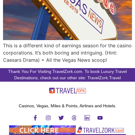
This is a different kind of earnings season for the casino
corporations. It’s both boring and intriguing. (Hint:
Caesars Drama) + All the Vegas News scoop!
Thank You For Visiting TravelZork.com. To book Luxury Travel
Destinations, check out our other site: TravelZork.Travel
Casinos, Vegas, Miles & Points, Airlines and Hotels.