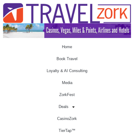
Home
Book Travel
Loyalty & AI Consulting
Media
ZorkFest
Deals
CasinoZork
TierTap™