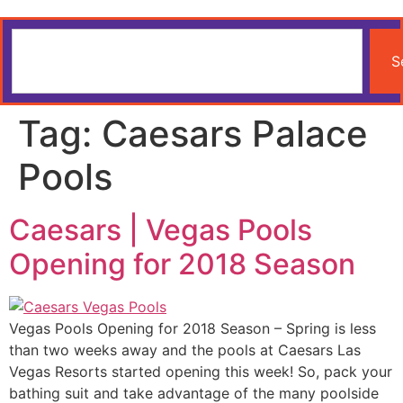
S
Tag:
Caesars Palace
Pools
Caesars | Vegas Pools
Opening for 2018 Season
Vegas Pools Opening for 2018 Season – Spring is less
than two weeks away and the pools at Caesars Las
Vegas Resorts started opening this week! So, pack your
bathing suit and take advantage of the many poolside