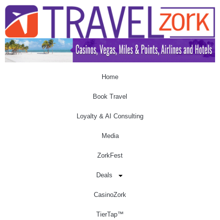
Home
Book Travel
Loyalty & AI Consulting
Media
ZorkFest
Deals
CasinoZork
TierTap™