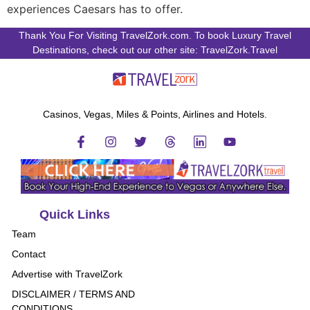
experiences Caesars has to offer.
Thank You For Visiting TravelZork.com. To book Luxury Travel
Destinations, check out our other site: TravelZork.Travel
Casinos, Vegas, Miles & Points, Airlines and Hotels.
Quick Links
Team
Contact
Advertise with TravelZork
DISCLAIMER / TERMS AND
CONDITIONS