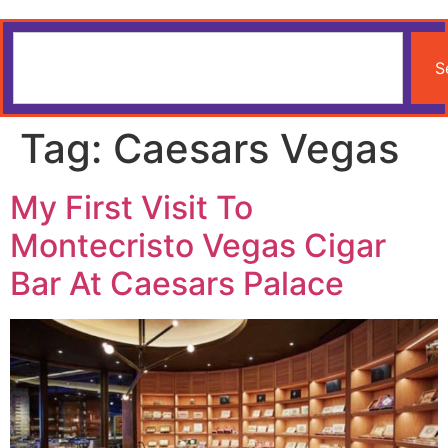
S
Tag:
Caesars Vegas
My First Visit To
Montecristo Vegas Cigar
Bar At Caesars Palace