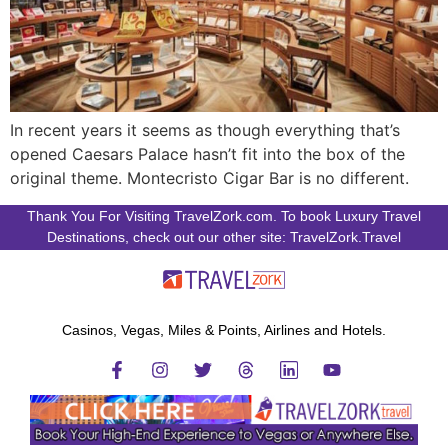
In recent years it seems as though everything that’s
opened Caesars Palace hasn’t fit into the box of the
original theme. Montecristo Cigar Bar is no different.
Thank You For Visiting TravelZork.com. To book Luxury Travel
Destinations, check out our other site: TravelZork.Travel
Casinos, Vegas, Miles & Points, Airlines and Hotels.