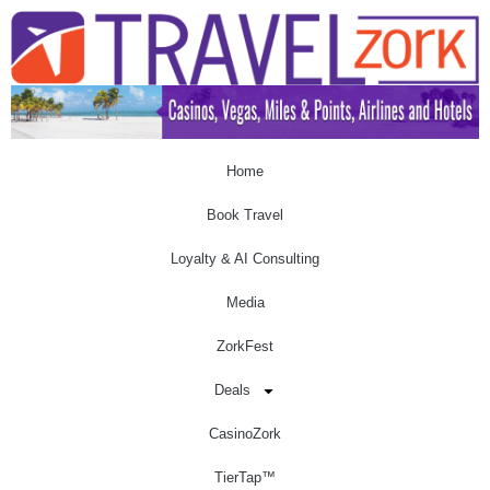
Home
Book Travel
Loyalty & AI Consulting
Media
ZorkFest
Deals
CasinoZork
TierTap™