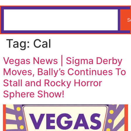
S
Tag:
Cal
Vegas News | Sigma Derby
Moves, Bally’s Continues To
Stall and Rocky Horror
Sphere Show!