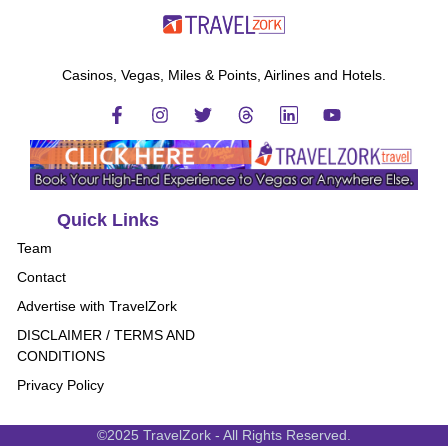
Casinos, Vegas, Miles & Points, Airlines and Hotels.
Quick Links
Team
Contact
Advertise with TravelZork
DISCLAIMER / TERMS AND
CONDITIONS
Privacy Policy
©2025 TravelZork - All Rights Reserved.