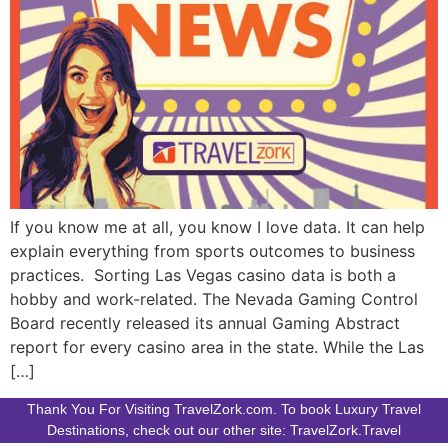
If you know me at all, you know I love data. It can help
explain everything from sports outcomes to business
practices. Sorting Las Vegas casino data is both a
hobby and work-related. The Nevada Gaming Control
Board recently released its annual Gaming Abstract
report for every casino area in the state. While the Las
[…]
Thank You For Visiting TravelZork.com. To book Luxury Travel
Destinations, check out our other site: TravelZork.Travel