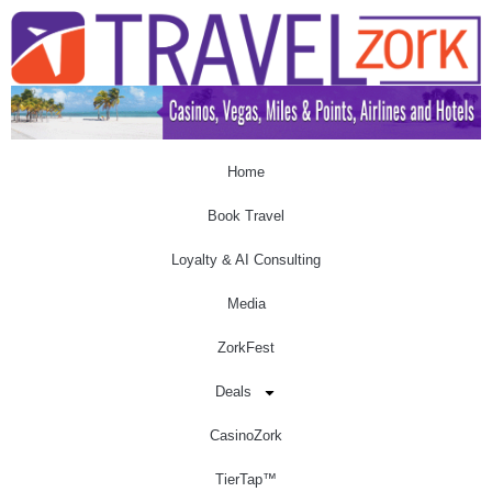
Home
Book Travel
Loyalty & AI Consulting
Media
ZorkFest
Deals
CasinoZork
TierTap™