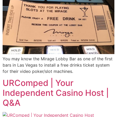
You may know the Mirage Lobby Bar as one of the first
bars in Las Vegas to install a free drinks ticket system
for their video poker/slot machines.
URComped | Your
Independent Casino Host |
Q&A