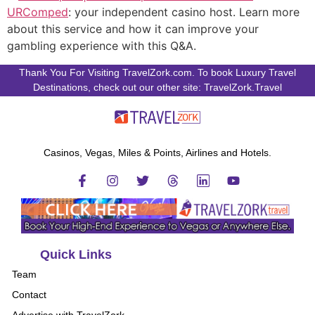
URComped
: your independent casino host. Learn more
about this service and how it can improve your
gambling experience with this Q&A.
Thank You For Visiting TravelZork.com. To book Luxury Travel
Destinations, check out our other site: TravelZork.Travel
Casinos, Vegas, Miles & Points, Airlines and Hotels.
Quick Links
Team
Contact
Advertise with TravelZork