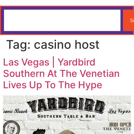
S
Tag:
casino host
Las Vegas | Yardbird
Southern At The Venetian
Lives Up To The Hype