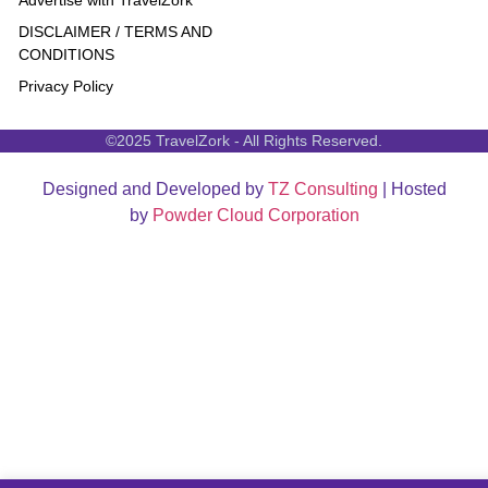
DISCLAIMER / TERMS AND
CONDITIONS
Privacy Policy
©2025 TravelZork - All Rights Reserved.
Designed and Developed by
TZ Consulting
| Hosted
by
Powder Cloud Corporation