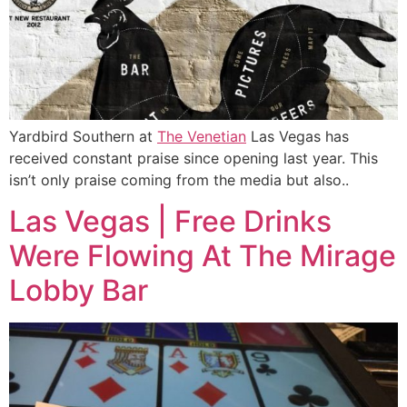
Yardbird Southern at
The Venetian
Las Vegas has
received constant praise since opening last year. This
isn’t only praise coming from the media but also..
Las Vegas | Free Drinks
Were Flowing At The Mirage
Lobby Bar