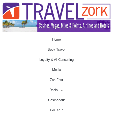
Home
Book Travel
Loyalty & AI Consulting
Media
ZorkFest
Deals
CasinoZork
TierTap™