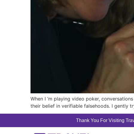
When I ‘m playing video poker, conversations 
their belief in verifiable falsehoods. I gently
Thank You For Visiting Trav