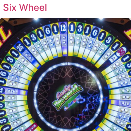
 Six Wheel