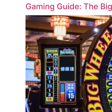
Gaming Guide: The Big