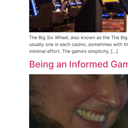
The Big Six Wheel, also known as the The Big
usually one in each casino, sometimes with th
minimal effort. The game’s simplicity, […]
Being an Informed Ga