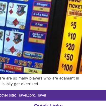
 there are so many players who are adamant in
 usually get overruled.
ther site: TravelZork.Travel
Quick Links