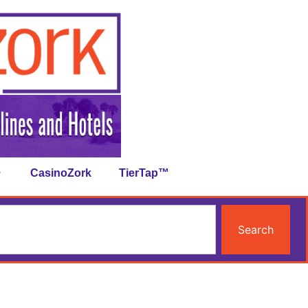
CasinoZork
TierTap™
Search