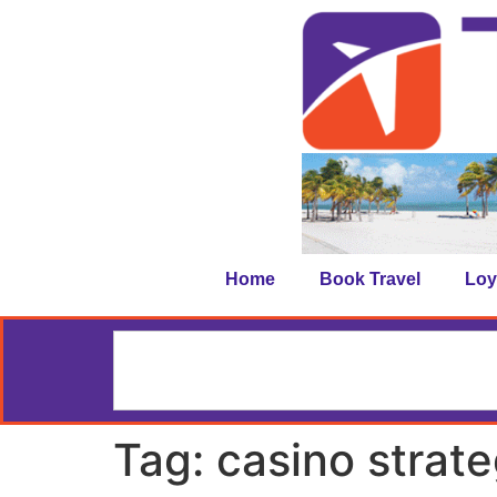
Home
Book Travel
Loy
Tag:
casino strat