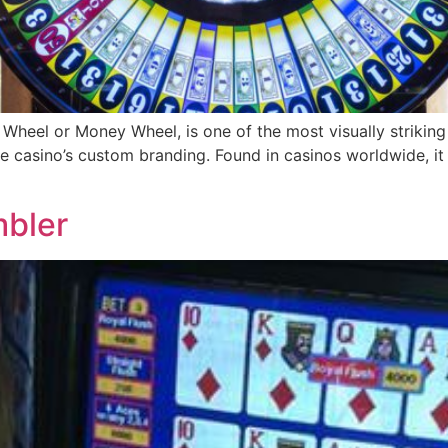
 Wheel or Money Wheel, is one of the most visually strikin
e casino’s custom branding. Found in casinos worldwide, it 
mbler