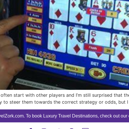
often start with other players and I’m still surprised that
 try to steer them towards the correct strategy or odds, but I
elZork.com. To book Luxury Travel Destinations, check out our o