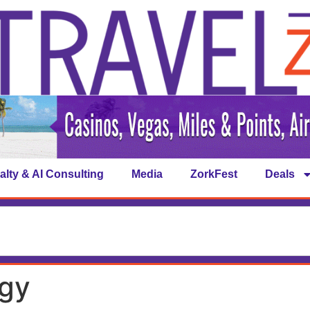
alty & AI Consulting
Media
ZorkFest
Deals
egy