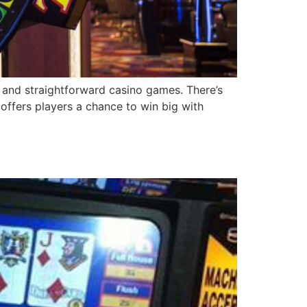
g and straightforward casino games. There’s
offers players a chance to win big with