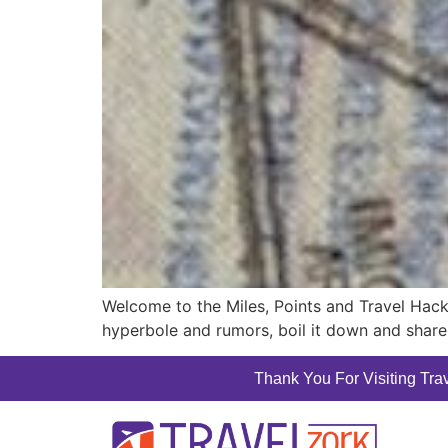
Welcome to the Miles, Points and Travel Hack
hyperbole and rumors, boil it down and share 
Thank You For Visiting Trav