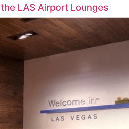
 the LAS Airport Lounges