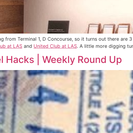
ng from Terminal 1, D Concourse, so it turns out there are 
lub at LAS
and
United Club at LAS
. A little more digging t
vel Hacks | Weekly Round Up