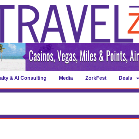
alty & AI Consulting
Media
ZorkFest
Deals