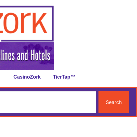
CasinoZork
TierTap™
Search