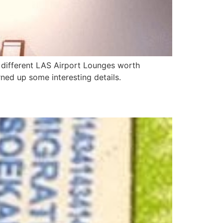
3 different LAS Airport Lounges worth
urned up some interesting details.