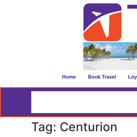
Home
Book Travel
Loy
Tag:
Centurion