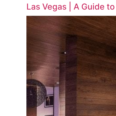
Las Vegas | A Guide to