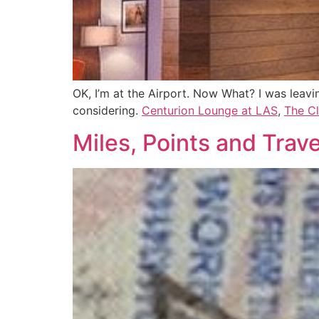
OK, I’m at the Airport. Now What? I was leavi
considering.
Centurion Lounge at LAS
,
The C
Miles, Points and Tra