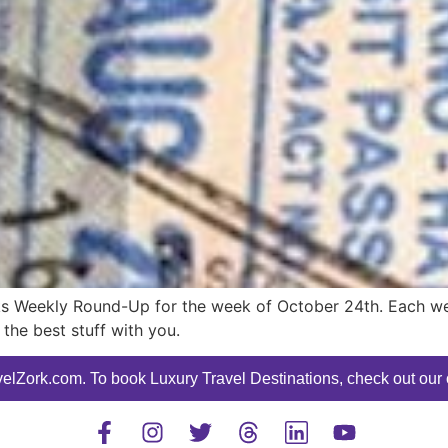
s Weekly Round-Up for the week of October 24th. Each week
the best stuff with you.
elZork.com. To book Luxury Travel Destinations, check out our o