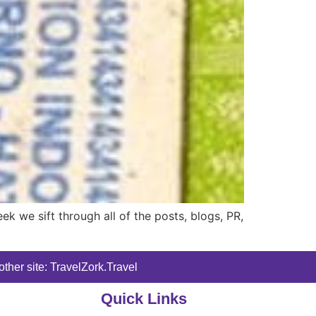
 we sift through all of the posts, blogs, PR,
ther site: TravelZork.Travel
Quick Links