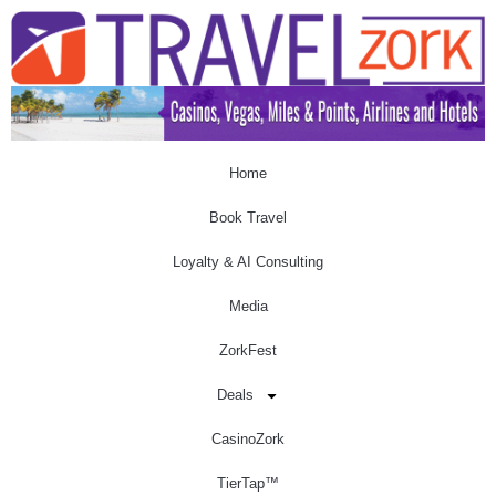
Home
Book Travel
Loyalty & AI Consulting
Media
ZorkFest
Deals
CasinoZork
TierTap™