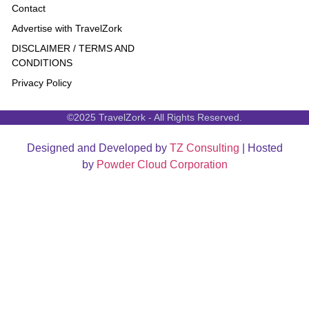
Contact
Advertise with TravelZork
DISCLAIMER / TERMS AND
CONDITIONS
Privacy Policy
©2025 TravelZork - All Rights Reserved.
Designed and Developed by
TZ Consulting
| Hosted
by
Powder Cloud Corporation