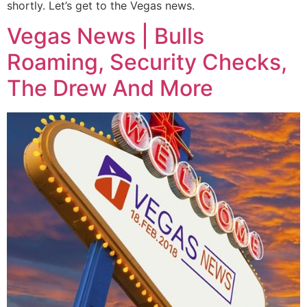
shortly. Let’s get to the Vegas news.
Vegas News | Bulls
Roaming, Security Checks,
The Drew And More