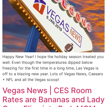
Happy New Year! I hope the holiday season treated you
well. Even though the temperatures dipped below
freezing for the first time in a long time, Las Vegas is
off to a blazing new year. Lots of Vegas News, Caesars
+ NFL and all the Vegas scoop!
Vegas News | CES Room
Rates are Bananas and Lady