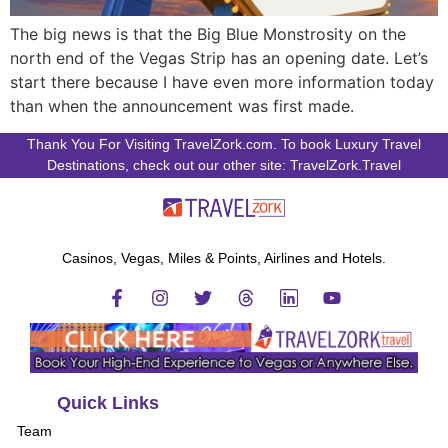
The big news is that the Big Blue Monstrosity on the
north end of the Vegas Strip has an opening date. Let’s
start there because I have even more information today
than when the announcement was first made.
Thank You For Visiting TravelZork.com. To book Luxury Travel
Destinations, check out our other site: TravelZork.Travel
Casinos, Vegas, Miles & Points, Airlines and Hotels.
Quick Links
Team