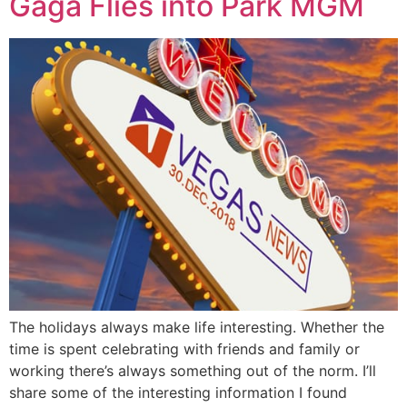
Gaga Flies into Park MGM
The holidays always make life interesting. Whether the
time is spent celebrating with friends and family or
working there’s always something out of the norm. I’ll
share some of the interesting information I found