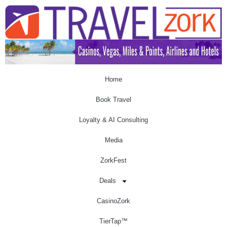
Home
Book Travel
Loyalty & AI Consulting
Media
ZorkFest
Deals
CasinoZork
TierTap™