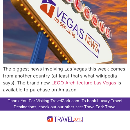
The biggest news involving Las Vegas this week comes
from another country (at least that’s what wikipedia
says). The brand new
LEGO Architecture Las Vegas
is
available to purchase on Amazon.
Thank You For Visiting TravelZork.com. To book Luxury Travel
Destinations, check out our other site: TravelZork.Travel