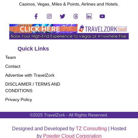
Casinos, Vegas, Miles & Points, Airlines and Hotels.
Quick Links
Team
Contact
Advertise with TravelZork
DISCLAIMER / TERMS AND
CONDITIONS
Privacy Policy
©2025 TravelZork - All Rights Reserved.
Designed and Developed by
TZ Consulting
| Hosted
by
Powder Cloud Corporation