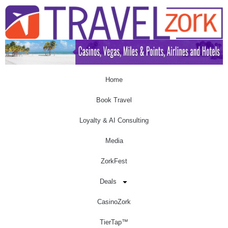
Home
Book Travel
Loyalty & AI Consulting
Media
ZorkFest
Deals
CasinoZork
TierTap™