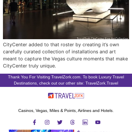
CityCenter added to that roster by creating it’s own
carefully curated collection of installations and art
meant to capture the Vegas culture moments that make
CityCenter truly unique.
Thank You For Visiting TravelZork.com. To book Luxury Travel
Destinations, check out our other site: TravelZork.Travel
Casinos, Vegas, Miles & Points, Airlines and Hotels.