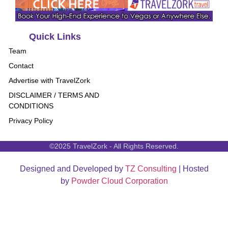
Quick Links
Team
Contact
Advertise with TravelZork
DISCLAIMER / TERMS AND
CONDITIONS
Privacy Policy
©2025 TravelZork - All Rights Reserved.
Designed and Developed by
TZ Consulting
| Hosted
by
Powder Cloud Corporation