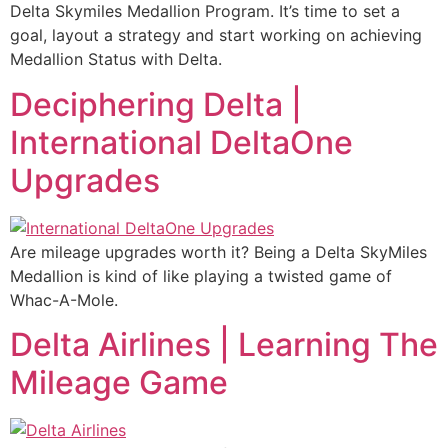
Delta Skymiles Medallion Program. It’s time to set a
goal, layout a strategy and start working on achieving
Medallion Status with Delta.
Deciphering Delta |
International DeltaOne
Upgrades
Are mileage upgrades worth it? Being a Delta SkyMiles
Medallion is kind of like playing a twisted game of
Whac-A-Mole.
Delta Airlines | Learning The
Mileage Game