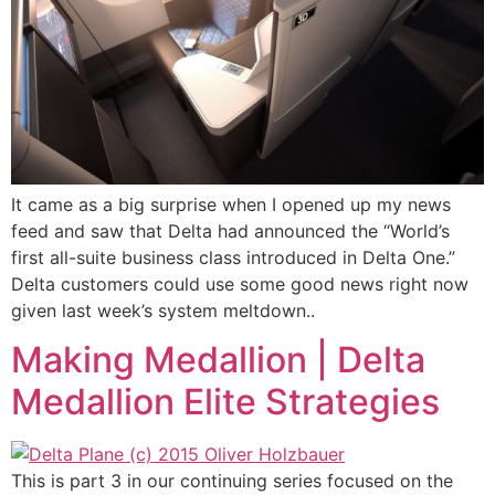
It came as a big surprise when I opened up my news
feed and saw that Delta had announced the “World’s
first all-suite business class introduced in Delta One.”
Delta customers could use some good news right now
given last week’s system meltdown..
Making Medallion | Delta
Medallion Elite Strategies
This is part 3 in our continuing series focused on the