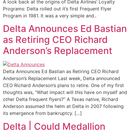
A look back at the origins of Delta Airlines’ Loyalty
Programs: Delta rolled out it’s first Frequent Flyer
Program in 1981. It was a very simple and..
Delta Announces Ed Bastian
as Retiring CEO Richard
Anderson’s Replacement
Delta Announces Ed Bastian as Retiring CEO Richard
Anderson’s Replacement Last week, Delta announced
CEO Richard Anderson’s plans to retire. One of my first
thoughts was, “What impact will this have on myself and
other Delta frequent flyers?” A Texas native, Richard
Anderson assumed the helm at Delta in 2007 following
its emergence from bankruptcy. […]
Delta | Could Medallion