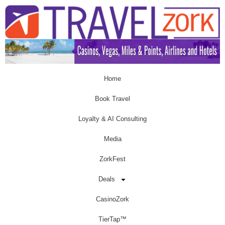
Home
Book Travel
Loyalty & AI Consulting
Media
ZorkFest
Deals
CasinoZork
TierTap™