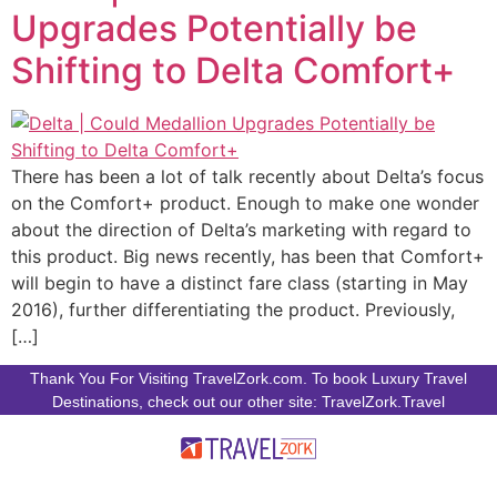
Upgrades Potentially be
Shifting to Delta Comfort+
There has been a lot of talk recently about Delta’s focus
on the Comfort+ product. Enough to make one wonder
about the direction of Delta’s marketing with regard to
this product. Big news recently, has been that Comfort+
will begin to have a distinct fare class (starting in May
2016), further differentiating the product. Previously,
[…]
Thank You For Visiting TravelZork.com. To book Luxury Travel
Destinations, check out our other site: TravelZork.Travel