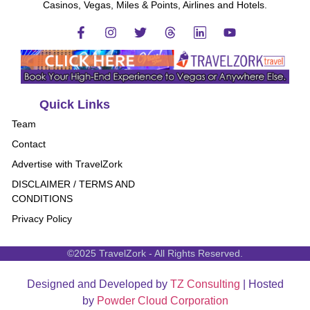
Casinos, Vegas, Miles & Points, Airlines and Hotels.
Quick Links
Team
Contact
Advertise with TravelZork
DISCLAIMER / TERMS AND
CONDITIONS
Privacy Policy
©2025 TravelZork - All Rights Reserved.
Designed and Developed by
TZ Consulting
| Hosted
by
Powder Cloud Corporation