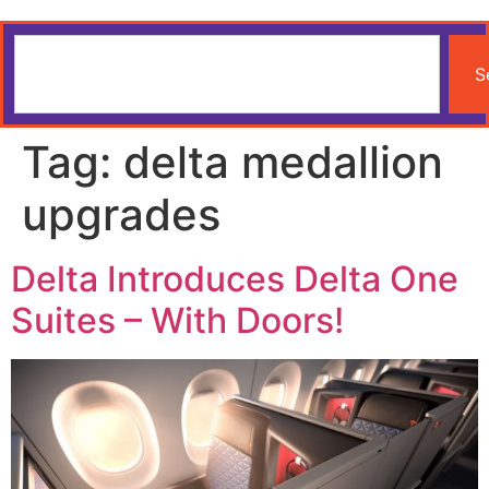
S
Tag:
delta medallion
upgrades
Delta Introduces Delta One
Suites – With Doors!