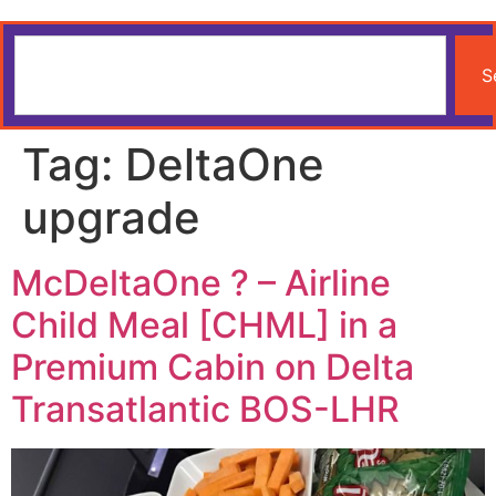
S
Tag:
DeltaOne
upgrade
McDeltaOne ? – Airline
Child Meal [CHML] in a
Premium Cabin on Delta
Transatlantic BOS-LHR