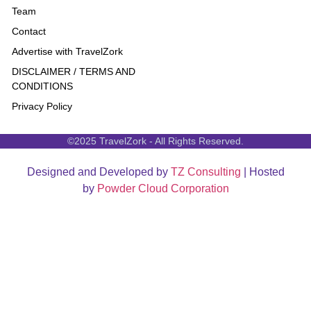
Team
Contact
Advertise with TravelZork
DISCLAIMER / TERMS AND
CONDITIONS
Privacy Policy
©2025 TravelZork - All Rights Reserved.
Designed and Developed by
TZ Consulting
| Hosted
by
Powder Cloud Corporation