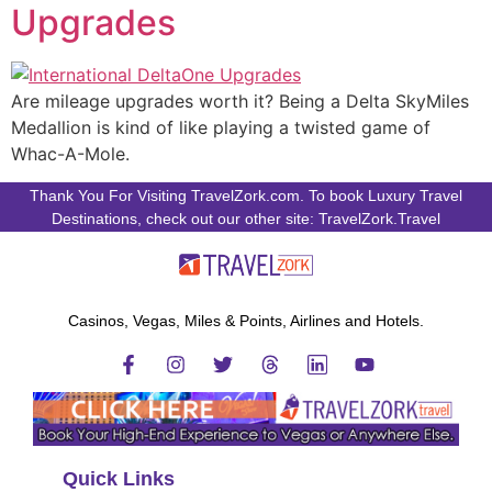
Upgrades
Are mileage upgrades worth it? Being a Delta SkyMiles
Medallion is kind of like playing a twisted game of
Whac-A-Mole.
Thank You For Visiting TravelZork.com. To book Luxury Travel
Destinations, check out our other site: TravelZork.Travel
Casinos, Vegas, Miles & Points, Airlines and Hotels.
Quick Links