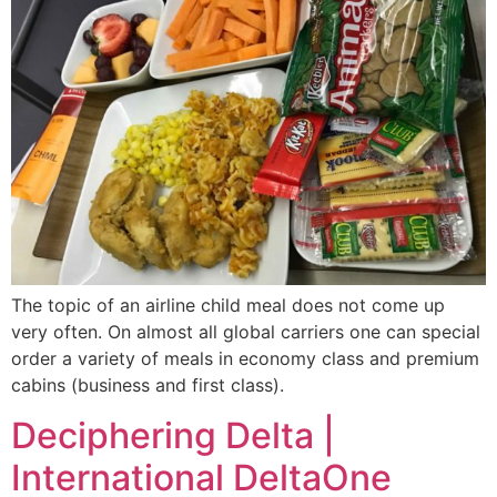
The topic of an airline child meal does not come up
very often. On almost all global carriers one can special
order a variety of meals in economy class and premium
cabins (business and first class).
Deciphering Delta |
International DeltaOne