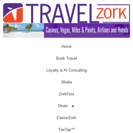
Home
Book Travel
Loyalty & AI Consulting
Media
ZorkFest
Deals
CasinoZork
TierTap™